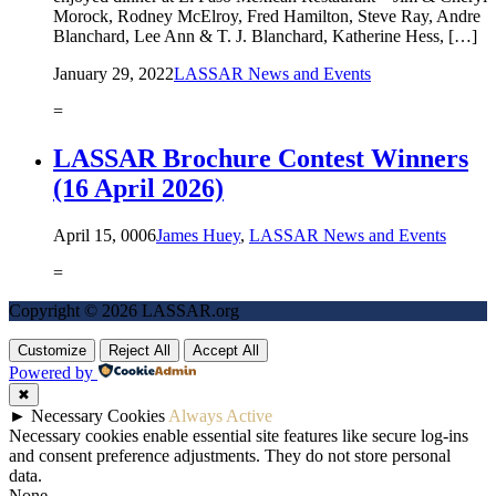
Morock, Rodney McElroy, Fred Hamilton, Steve Ray, Andre
Blanchard, Lee Ann & T. J. Blanchard, Katherine Hess, […]
January 29, 2022
LASSAR News and Events
=
LASSAR Brochure Contest Winners
(16 April 2026)
April 15, 0006
James Huey
,
LASSAR News and Events
=
Copyright © 2026 LASSAR.org
Customize
Reject All
Accept All
Powered by
✖
►
Necessary Cookies
Always Active
Necessary cookies enable essential site features like secure log-ins
and consent preference adjustments. They do not store personal
data.
None