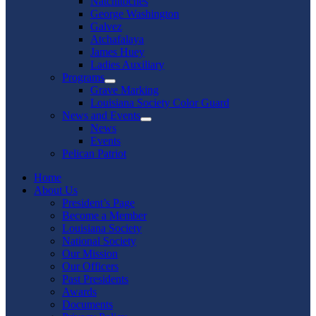
Natchitoches
George Washington
Galvez
Atchafalaya
James Huey
Ladies Auxiliary
Programs
Show
Grave Marking
sub
Louisiana Society Color Guard
menu
News and Events
Show
News
sub
Events
menu
Pelican Patriot
Home
About Us
President’s Page
Become a Member
Louisiana Society
National Society
Our Mission
Our Officers
Past Presidents
Awards
Documents