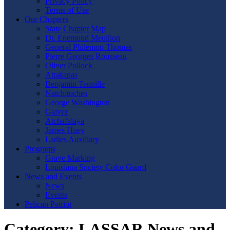
Privacy Policy
Terms of Use
Our Chapters
State Chapter Map
Dr. Enemund Meullion
General Philemon Thomas
Pierre Georges Rousseau
Oliver Pollock
Attakapas
Benjamin Tennille
Natchitoches
George Washington
Galvez
Atchafalaya
James Huey
Ladies Auxiliary
Programs
Grave Marking
Louisiana Society Color Guard
News and Events
News
Events
Pelican Patriot
Category:
LASSAR News and