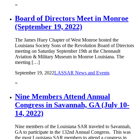
=
Board of Directors Meet in Monroe
(September 19, 2022)
The James Huey Chapter of West Monroe hosted the
Louisiana Society Sons of the Revolution Board of Directors
meeting on Saturday September 19th at the Chennault
Aviation & Military Museum in Monroe Louisiana. The
meeting […]
September 19, 2022
LASSAR News and Events
=
Nine ​Members Attend Annual
Congress in Savannah, GA (July 10-
14, 2022)
Nine members of the Louisiana SAR traveled to Savannah,
GA to participate in the 132nd Annual Congress. This was
the most Louisiana SAR members to attend a congress in