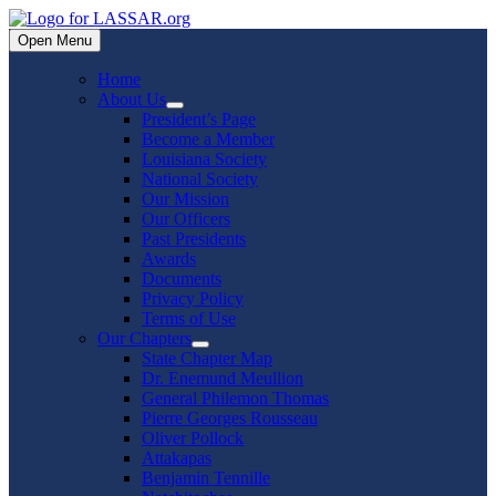
Skip
to
Open Menu
content
Home
About Us
Show
President’s Page
sub
Become a Member
menu
Louisiana Society
National Society
Our Mission
Our Officers
Past Presidents
Awards
Documents
Privacy Policy
Terms of Use
Our Chapters
Show
State Chapter Map
sub
Dr. Enemund Meullion
menu
General Philemon Thomas
Pierre Georges Rousseau
Oliver Pollock
Attakapas
Benjamin Tennille