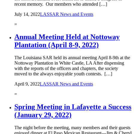
recent memory. Our members who attended […]
July 14, 2022
LASSAR News and Events
=
Annual Meeting Held at Nottoway
Plantation (April 8-9, 2022)
The Louisiana SAR held its annual meeting April 8-9th at the
Nottoway Plantation in White Castle, LA After dispensing
with the reports of the officers and chapters, the society
moved to the always enjoyable youth contests. […]
April 9, 2022
LASSAR News and Events
=
Spring Meeting in Lafayette a Success
(January 29, 2022)
The night before the meeting, many members and their guests
enjoyed dinner at El Paso Mexican Restaurant—Jim & Cheryl