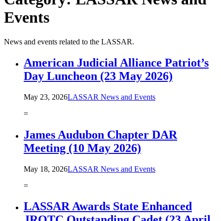
Events
News and events related to the LASSAR.
American Judicial Alliance Patriot’s
Day Luncheon (23 May 2026)
May 23, 2026
LASSAR News and Events
=
James Audubon Chapter DAR
Meeting (10 May 2026)
May 18, 2026
LASSAR News and Events
=
LASSAR Awards State Enhanced
JROTC Outstanding Cadet (23 April