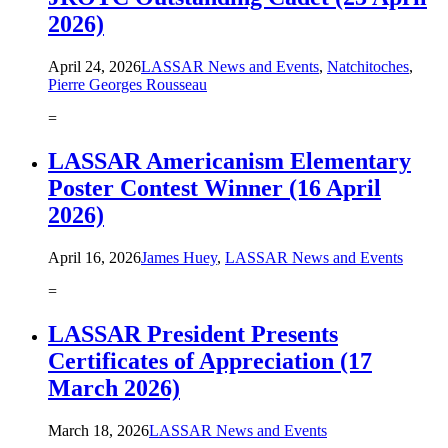
2026)
April 24, 2026
LASSAR News and Events
,
Natchitoches
,
Pierre Georges Rousseau
=
LASSAR Americanism Elementary
Poster Contest Winner (16 April
2026)
April 16, 2026
James Huey
,
LASSAR News and Events
=
LASSAR President Presents
Certificates of Appreciation (17
March 2026)
March 18, 2026
LASSAR News and Events