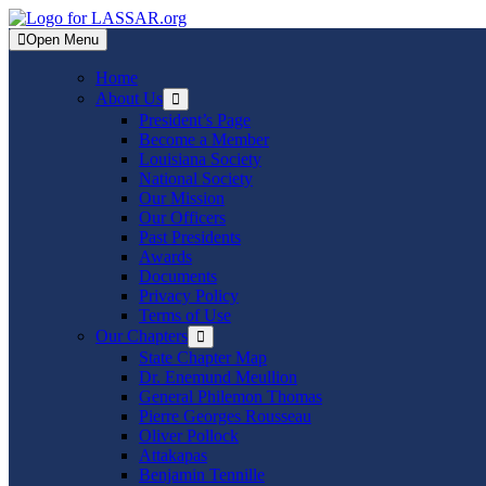
Skip
to
Open Menu
content
Home
About Us
Show
sub
President’s Page
menu
Become a Member
Louisiana Society
National Society
Our Mission
Our Officers
Past Presidents
Awards
Documents
Privacy Policy
Terms of Use
Our Chapters
Show
sub
State Chapter Map
menu
Dr. Enemund Meullion
General Philemon Thomas
Pierre Georges Rousseau
Oliver Pollock
Attakapas
Benjamin Tennille