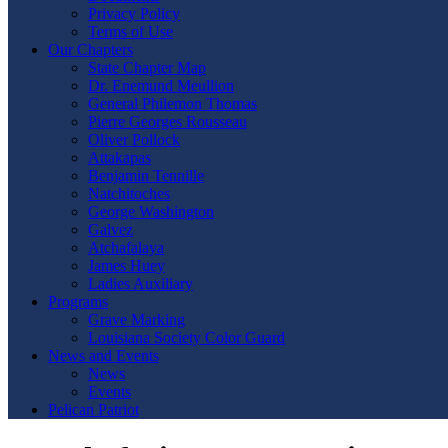
Privacy Policy
Terms of Use
Our Chapters
State Chapter Map
Dr. Enemund Meullion
General Philemon Thomas
Pierre Georges Rousseau
Oliver Pollock
Attakapas
Benjamin Tennille
Natchitoches
George Washington
Galvez
Atchafalaya
James Huey
Ladies Auxiliary
Programs
Grave Marking
Louisiana Society Color Guard
News and Events
News
Events
Pelican Patriot