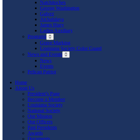
Natchitoches
George Washington
Galvez
Atchafalaya
James Huey
Ladies Auxiliary
Programs
Show
sub
Grave Marking
menu
Louisiana Society Color Guard
News and Events
Show
sub
News
menu
Events
Pelican Patriot
Home
About Us
President’s Page
Become a Member
Louisiana Society
National Society
Our Mission
Our Officers
Past Presidents
Awards
Documents