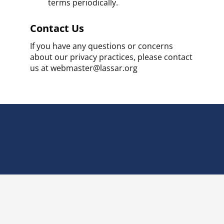
terms periodically.
Contact Us
If you have any questions or concerns
about our privacy practices, please contact
us at webmaster@lassar.org