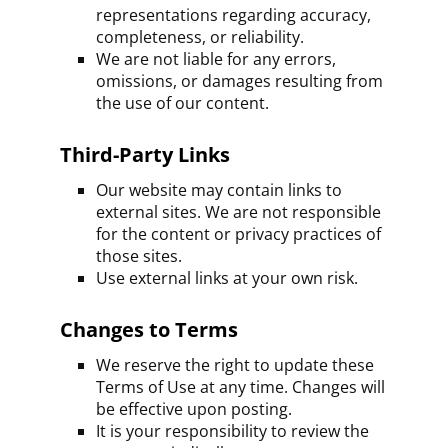
representations regarding accuracy,
completeness, or reliability.
We are not liable for any errors,
omissions, or damages resulting from
the use of our content.
Third-Party Links
Our website may contain links to
external sites. We are not responsible
for the content or privacy practices of
those sites.
Use external links at your own risk.
Changes to Terms
We reserve the right to update these
Terms of Use at any time. Changes will
be effective upon posting.
It is your responsibility to review the