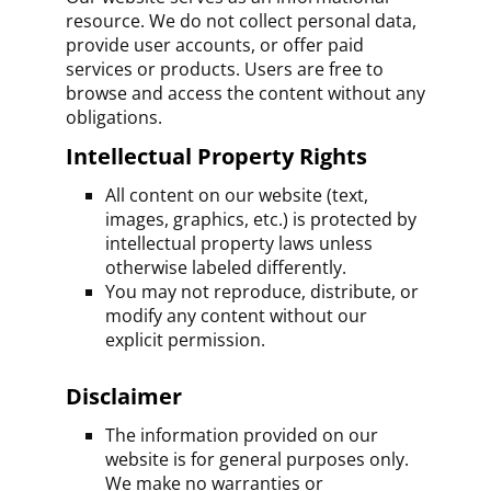
resource. We do not collect personal data,
provide user accounts, or offer paid
services or products. Users are free to
browse and access the content without any
obligations.
Intellectual Property Rights
All content on our website (text,
images, graphics, etc.) is protected by
intellectual property laws unless
otherwise labeled differently.
You may not reproduce, distribute, or
modify any content without our
explicit permission.
Disclaimer
The information provided on our
website is for general purposes only.
We make no warranties or