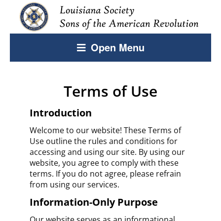
Open Menu
Terms of Use
Introduction
Welcome to our website! These Terms of
Use outline the rules and conditions for
accessing and using our site. By using our
website, you agree to comply with these
terms. If you do not agree, please refrain
from using our services.
Information-Only Purpose
Our website serves as an informational