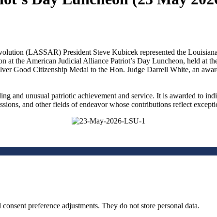
olution (LASSAR) President Steve Kubicek represented the Louisiana 
on at the American Judicial Alliance Patriot’s Day Luncheon, held at
ilver Good Citizenship Medal to the Hon. Judge Darrell White, an a
ng and unusual patriotic achievement and service. It is awarded to in
fessions, and other fields of endeavor whose contributions reflect excepti
nd consent preference adjustments. They do not store personal data.