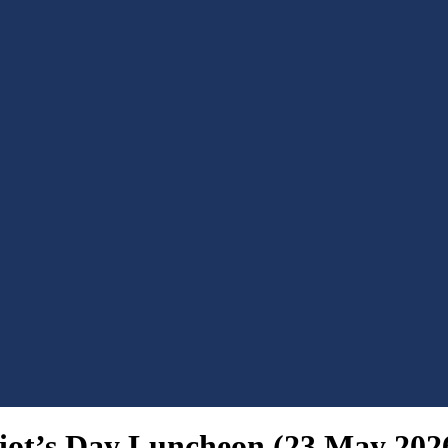
riot’s Day Luncheon (23 May 202