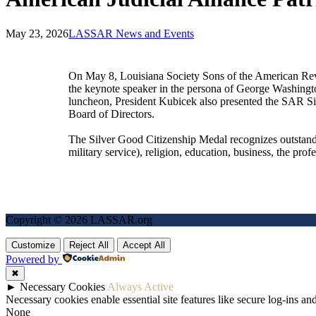
May 23, 2026
LASSAR News and Events
On May 8, Louisiana Society Sons of the American Rev
the keynote speaker in the persona of George Washingt
luncheon, President Kubicek also presented the SAR S
Board of Directors.
The Silver Good Citizenship Medal recognizes outstandi
military service), religion, education, business, the pro
Copyright © 2026 LASSAR.org
Customize
Reject All
Accept All
Powered by
✖
►
Necessary Cookies
Always Active
Necessary cookies enable essential site features like secure log-ins a
None