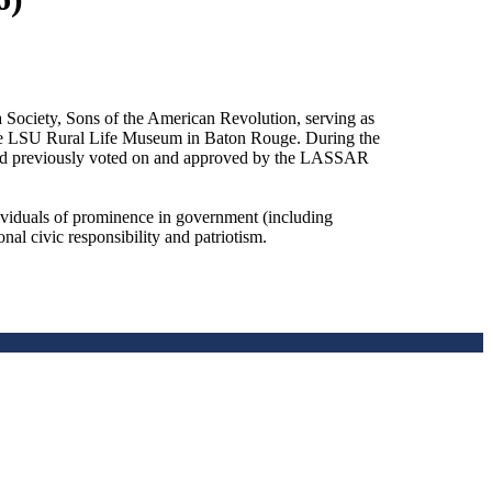
Society, Sons of the American Revolution, serving as
 the LSU Rural Life Museum in Baton Rouge. During the
ward previously voted on and approved by the LASSAR
dividuals of prominence in government (including
onal civic responsibility and patriotism.