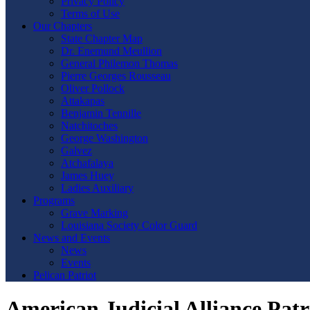
Privacy Policy
Terms of Use
Our Chapters
State Chapter Map
Dr. Enemund Meullion
General Philemon Thomas
Pierre Georges Rousseau
Oliver Pollock
Attakapas
Benjamin Tennille
Natchitoches
George Washington
Galvez
Atchafalaya
James Huey
Ladies Auxiliary
Programs
Grave Marking
Louisiana Society Color Guard
News and Events
News
Events
Pelican Patriot
American Judicial Alliance Pat