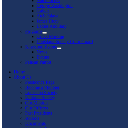
Natchitoches
George Washington
Galvez
Atchafalaya
James Huey
Ladies Auxiliary
Programs
Show
Grave Marking
sub
Louisiana Society Color Guard
menu
News and Events
Show
News
sub
Events
menu
Pelican Patriot
Home
About Us
President’s Page
Become a Member
Louisiana Society
National Society
Our Mission
Our Officers
Past Presidents
Awards
Documents