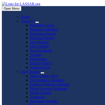
Skip
to
Open Menu
content
Home
About Us
Show
President’s Page
sub
Become a Member
menu
Louisiana Society
National Society
Our Mission
Our Officers
Past Presidents
Awards
Documents
Privacy Policy
Terms of Use
Our Chapters
Show
State Chapter Map
sub
Dr. Enemund Meullion
menu
General Philemon Thomas
Pierre Georges Rousseau
Oliver Pollock
Attakapas
Benjamin Tennille