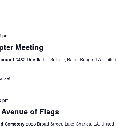
0 pm
ter Meeting
taurant
3482 Drusilla Ln. Suite D, Baton Rouge, LA, United
alize!
0 pm
 Avenue of Flags
nd Cemetery
2023 Broad Street, Lake Charles, LA, United