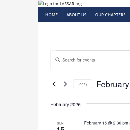
HOME
ABOUT US
OUR CHAPTERS
Events
Events
Enter
Keyword.
Search
Search
for
and
February
Events
Today
Views
by
Select
Keyword.
Navigation
date.
February 2026
February 15 @ 2:30 pm
SUN
15