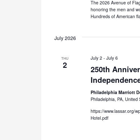
The 2026 Avenue of Flags
honoring the men and wom
Hundreds of American fla
July 2026
July 2
-
July 6
THU
2
250th Anniver
Independence
Philadelphia Marriott
Philadelphia, PA, United 
https://www.lassar.org/w
Hotel.pdf