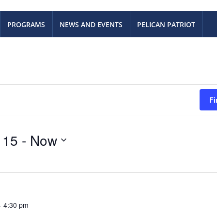
PROGRAMS
NEWS AND EVENTS
PELICAN PATRIOT
Fi
 15
 - 
Now
-
4:30 pm