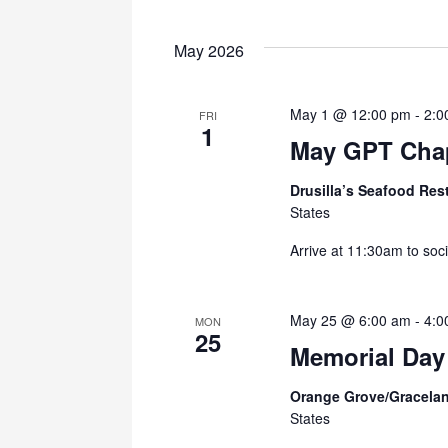
May 2026
May 1 @ 12:00 pm
-
2:0
FRI
1
May GPT Chap
Drusilla’s Seafood Res
States
Arrive at 11:30am to soci
May 25 @ 6:00 am
-
4:0
MON
25
Memorial Day
Orange Grove/Gracela
States