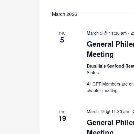
March 2026
March 5 @ 11:30 am
-
2
THU
5
General Phil
Meeting
Drusilla’s Seafood Res
States
All GPT Members are en
chapter meeting.
March 19 @ 11:30 am
-
THU
19
General Phil
Meeting