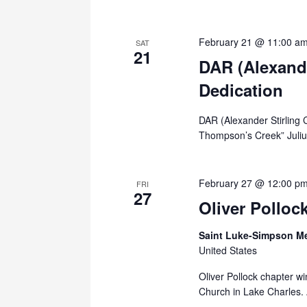
February 21 @ 11:00 a
SAT
21
DAR (Alexande
Dedication
DAR (Alexander Stirling 
Thompson’s Creek” Julius
February 27 @ 12:00 p
FRI
27
Oliver Polloc
Saint Luke-Simpson M
United States
Oliver Pollock chapter w
Church in Lake Charles. 