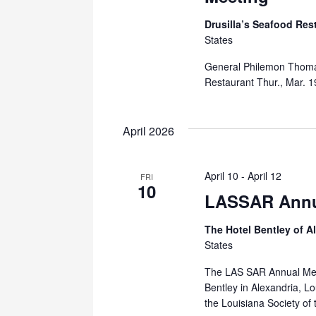
Drusilla’s Seafood Res
States
General Philemon Thomas
Restaurant Thur., Mar. 
April 2026
April 10
-
April 12
FRI
10
LASSAR Annu
The Hotel Bentley of A
States
The LAS SAR Annual Meeti
Bentley in Alexandria, L
the Louisiana Society of