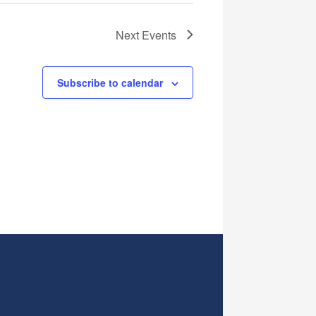
Next
Events
Subscribe to calendar