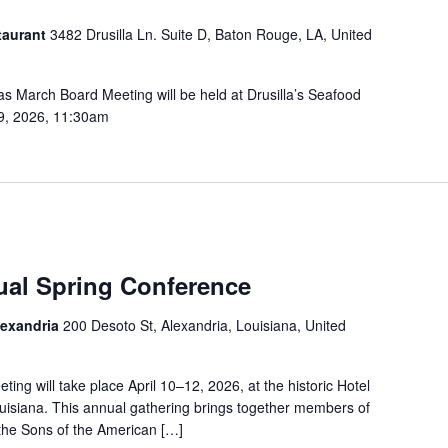
taurant
3482 Drusilla Ln. Suite D, Baton Rouge, LA, United
 March Board Meeting will be held at Drusilla’s Seafood
19, 2026, 11:30am
al Spring Conference
lexandria
200 Desoto St, Alexandria, Louisiana, United
ng will take place April 10–12, 2026, at the historic Hotel
ouisiana. This annual gathering brings together members of
 the Sons of the American […]