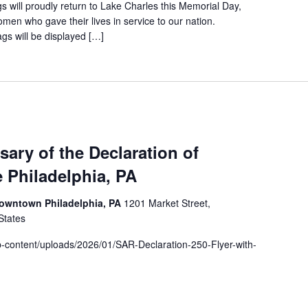
 will proudly return to Lake Charles this Memorial Day,
en who gave their lives in service to our nation.
gs will be displayed […]
sary of the Declaration of
 Philadelphia, PA
 Downtown Philadelphia, PA
1201 Market Street,
States
p-content/uploads/2026/01/SAR-Declaration-250-Flyer-with-