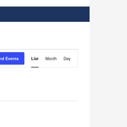
Event
nd Events
List
Month
Day
Views
Navigation