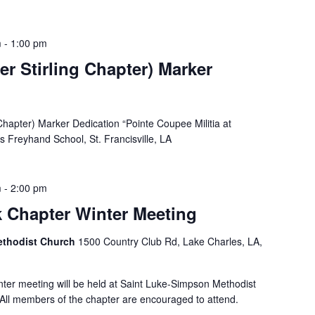
m
-
1:00 pm
r Stirling Chapter) Marker
Chapter) Marker Dedication “Pointe Coupee Militia at
 Freyhand School, St. Francisville, LA
m
-
2:00 pm
k Chapter Winter Meeting
ethodist Church
1500 Country Club Rd, Lake Charles, LA,
inter meeting will be held at Saint Luke-Simpson Methodist
All members of the chapter are encouraged to attend.