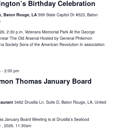
ngton’s Birthday Celebration
rk, Baton Rouge, LA
599 State Capitol Dr #523, Baton
s
26, 2:30 p.m. Veterans Memorial Park At the George
 near The Old Arsenal Hosted by General Philemon
a Society Sons of the American Revolution In association
m
-
2:00 pm
emon Thomas January Board
taurant
3482 Drusilla Ln. Suite D, Baton Rouge, LA, United
 January Board Meeting is at Drusilla’s Seafood
9 , 2026, 11:30am