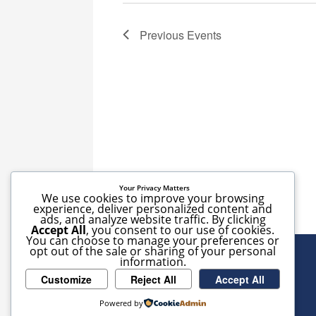
Previous
Events
Your Privacy Matters
We use cookies to improve your browsing
experience, deliver personalized content and
ads, and analyze website traffic. By clicking
Accept All
, you consent to our use of cookies.
You can choose to manage your preferences or
opt out of the sale or sharing of your personal
information.
Customize
Reject All
Accept All
Powered by