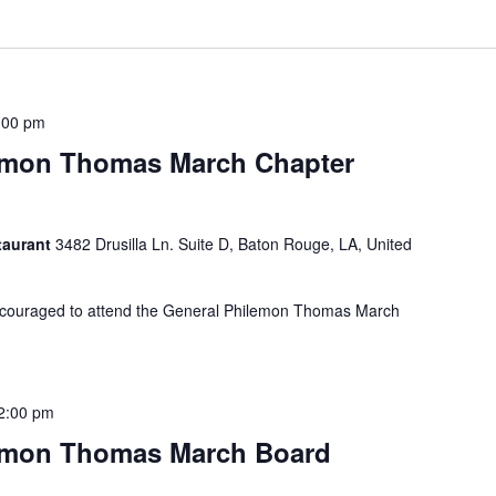
:00 pm
emon Thomas March Chapter
taurant
3482 Drusilla Ln. Suite D, Baton Rouge, LA, United
couraged to attend the General Philemon Thomas March
2:00 pm
emon Thomas March Board