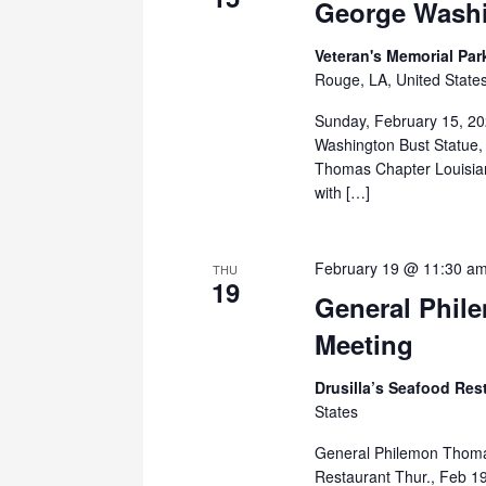
George Washi
Veteran's Memorial Pa
Rouge, LA, United State
Sunday, February 15, 20
Washington Bust Statue,
Thomas Chapter Louisian
with […]
February 19 @ 11:30 a
THU
19
General Phil
Meeting
Drusilla’s Seafood Res
States
General Philemon Thomas
Restaurant Thur., Feb 1