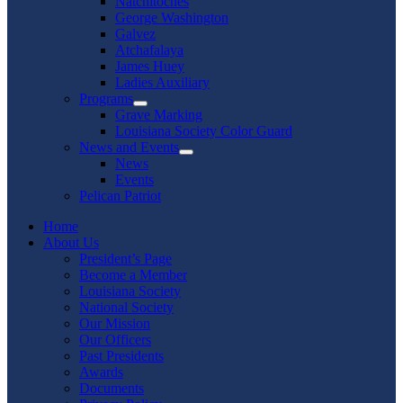
Natchitoches
George Washington
Galvez
Atchafalaya
James Huey
Ladies Auxiliary
Programs
Show
Grave Marking
sub
Louisiana Society Color Guard
menu
News and Events
Show
News
sub
Events
menu
Pelican Patriot
Home
About Us
President’s Page
Become a Member
Louisiana Society
National Society
Our Mission
Our Officers
Past Presidents
Awards
Documents