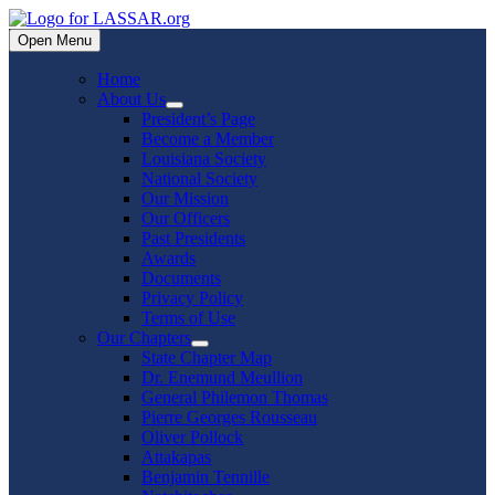
Skip
to
Open Menu
content
Home
About Us
Show
President’s Page
sub
Become a Member
menu
Louisiana Society
National Society
Our Mission
Our Officers
Past Presidents
Awards
Documents
Privacy Policy
Terms of Use
Our Chapters
Show
State Chapter Map
sub
Dr. Enemund Meullion
menu
General Philemon Thomas
Pierre Georges Rousseau
Oliver Pollock
Attakapas
Benjamin Tennille