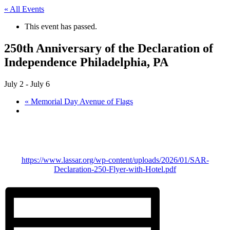
« All Events
This event has passed.
250th Anniversary of the Declaration of
Independence Philadelphia, PA
July 2
-
July 6
«
Memorial Day Avenue of Flags
https://www.lassar.org/wp-content/uploads/2026/01/SAR-
Declaration-250-Flyer-with-Hotel.pdf