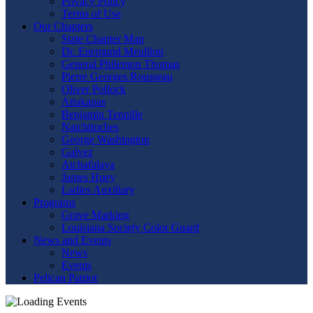
Privacy Policy
Terms of Use
Our Chapters
State Chapter Map
Dr. Enemund Meullion
General Philemon Thomas
Pierre Georges Rousseau
Oliver Pollock
Attakapas
Benjamin Tennille
Natchitoches
George Washington
Galvez
Atchafalaya
James Huey
Ladies Auxiliary
Programs
Grave Marking
Louisiana Society Color Guard
News and Events
News
Events
Pelican Patriot