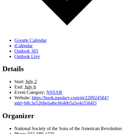
Google Calendar
iCalendar
Outlook 365
Outlook Live
Details
Start:
July 2
End:
July 6
Event Category:
NSSAR
Website:
https://book.passkey.com/gt/220924584?
gtid=b8c3a5268efa4bc6640b5a5e4e5564f3
Organizer
National Society of the Sons of the American Revolution
Phone
502-589-1776