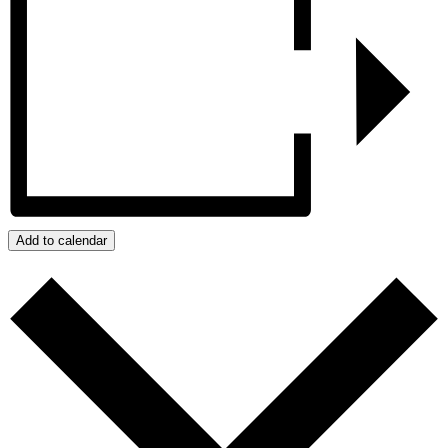
Add to calendar