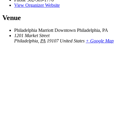
View Organizer Website
Venue
Philadelphia Marriott Downtown Philadelphia, PA
1201 Market Street
Philadelphia
,
PA
19107
United States
+ Google Map