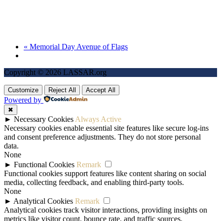
«
Memorial Day Avenue of Flags
Copyright © 2026 LASSAR.org
Customize
Reject All
Accept All
Powered by
✖
►
Necessary Cookies
Always Active
Necessary cookies enable essential site features like secure log-ins
and consent preference adjustments. They do not store personal
data.
None
►
Functional Cookies
Remark
Functional cookies support features like content sharing on social
media, collecting feedback, and enabling third-party tools.
None
►
Analytical Cookies
Remark
Analytical cookies track visitor interactions, providing insights on
metrics like visitor count, bounce rate, and traffic sources.