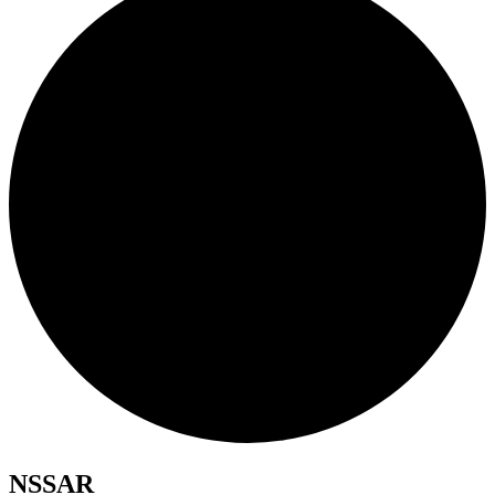
NSSAR