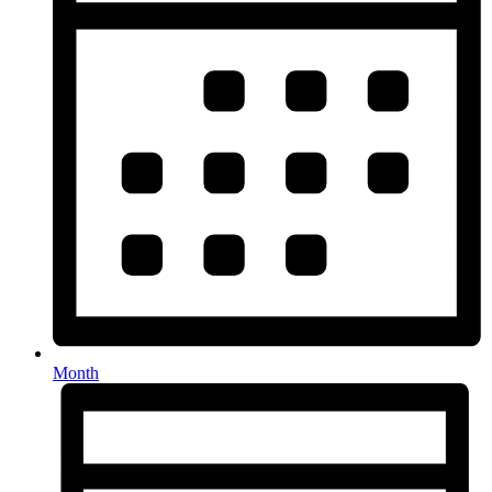
Month