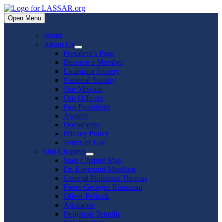
Skip
to
Open Menu
content
Home
About Us
Show
President’s Page
sub
Become a Member
menu
Louisiana Society
National Society
Our Mission
Our Officers
Past Presidents
Awards
Documents
Privacy Policy
Terms of Use
Our Chapters
Show
State Chapter Map
sub
Dr. Enemund Meullion
menu
General Philemon Thomas
Pierre Georges Rousseau
Oliver Pollock
Attakapas
Benjamin Tennille