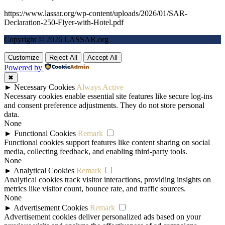
https://www.lassar.org/wp-content/uploads/2026/01/SAR-
Declaration-250-Flyer-with-Hotel.pdf
Copyright © 2026 LASSAR.org
Customize
Reject All
Accept All
Powered by
✖
►
Necessary Cookies
Always Active
Necessary cookies enable essential site features like secure log-ins
and consent preference adjustments. They do not store personal
data.
None
►
Functional Cookies
Remark
Functional cookies support features like content sharing on social
media, collecting feedback, and enabling third-party tools.
None
►
Analytical Cookies
Remark
Analytical cookies track visitor interactions, providing insights on
metrics like visitor count, bounce rate, and traffic sources.
None
►
Advertisement Cookies
Remark
Advertisement cookies deliver personalized ads based on your