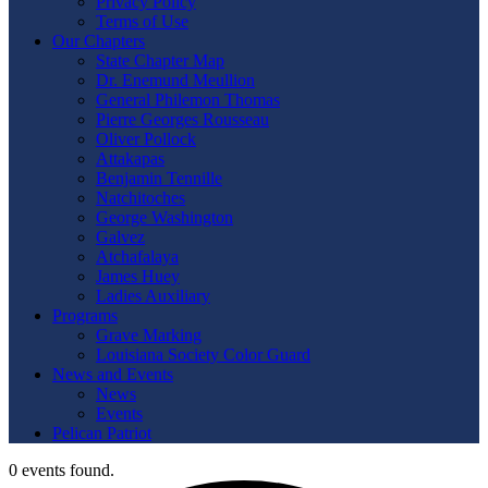
Privacy Policy
Terms of Use
Our Chapters
State Chapter Map
Dr. Enemund Meullion
General Philemon Thomas
Pierre Georges Rousseau
Oliver Pollock
Attakapas
Benjamin Tennille
Natchitoches
George Washington
Galvez
Atchafalaya
James Huey
Ladies Auxiliary
Programs
Grave Marking
Louisiana Society Color Guard
News and Events
News
Events
Pelican Patriot
0 events found.