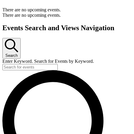
There are no upcoming events.
There are no upcoming events.
Events Search and Views Navigation
Search
Enter Keyword. Search for Events by Keyword.