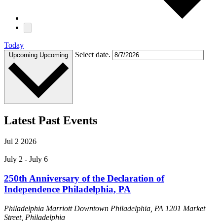
Today
Select date.
Upcoming
Upcoming
Latest Past Events
Jul
2
2026
July 2
-
July 6
250th Anniversary of the Declaration of
Independence Philadelphia, PA
Philadelphia Marriott Downtown Philadelphia, PA
1201 Market
Street, Philadelphia