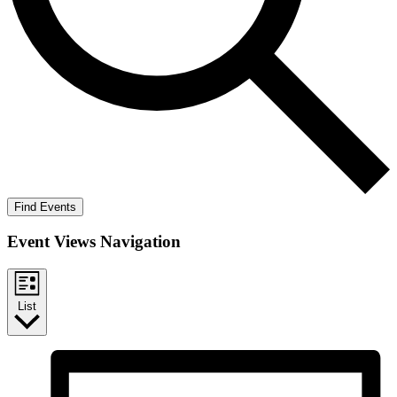
Find Events
Event Views Navigation
List