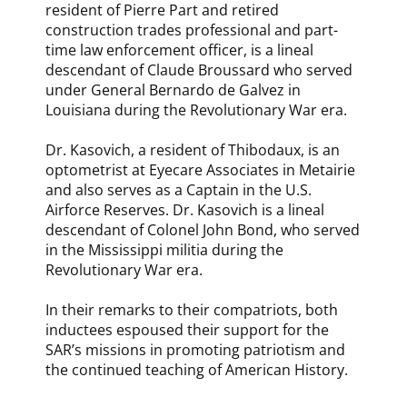
resident of Pierre Part and retired
construction trades professional and part-
time law enforcement officer, is a lineal
descendant of Claude Broussard who served
under General Bernardo de Galvez in
Louisiana during the Revolutionary War era.
Dr. Kasovich, a resident of Thibodaux, is an
optometrist at Eyecare Associates in Metairie
and also serves as a Captain in the U.S.
Airforce Reserves. Dr. Kasovich is a lineal
descendant of Colonel John Bond, who served
in the Mississippi militia during the
Revolutionary War era.
In their remarks to their compatriots, both
inductees espoused their support for the
SAR’s missions in promoting patriotism and
the continued teaching of American History.