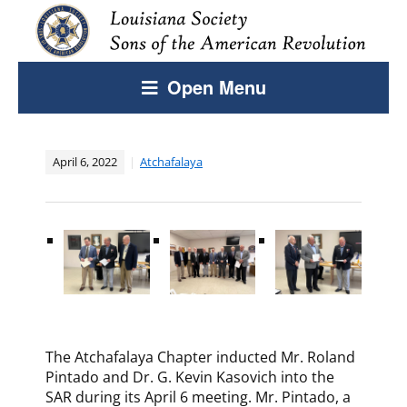
Open Menu
April 6, 2022
Atchafalaya
The Atchafalaya Chapter inducted Mr. Roland
Pintado and Dr. G. Kevin Kasovich into the
SAR during its April 6 meeting. Mr. Pintado, a