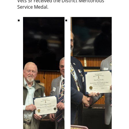
Vets Sr received the District Meritorious
Service Medal.