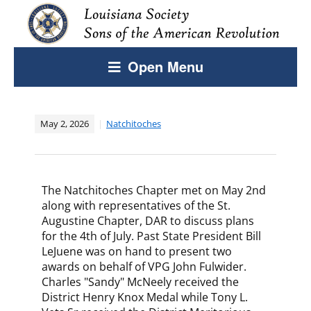
Open Menu
May 2, 2026
Natchitoches
The Natchitoches Chapter met on May 2nd
along with representatives of the St.
Augustine Chapter, DAR to discuss plans
for the 4th of July. Past State President Bill
LeJuene was on hand to present two
awards on behalf of VPG John Fulwider.
Charles "Sandy" McNeely received the
District Henry Knox Medal while Tony L.