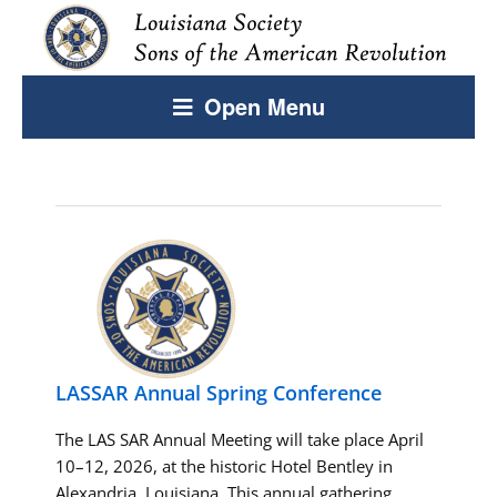
Open Menu
LASSAR Annual Spring Conference
The LAS SAR Annual Meeting will take place April
10–12, 2026, at the historic Hotel Bentley in
Alexandria, Louisiana. This annual gathering