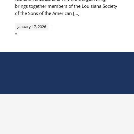
brings together members of the Louisiana Society
of the Sons of the American […]
January 17, 2026
=