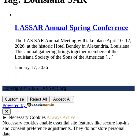
LASSAR Annual Spring Conference
The LAS SAR Annual Meeting will take place April 10–12,
2026, at the historic Hotel Bentley in Alexandria, Louisiana.
This annual gathering brings together members of the
Louisiana Society of the Sons of the American […]
January 17, 2026
=
Copyright © 2026 LASSAR.org
Customize
Reject All
Accept All
Powered by
✖
►
Necessary Cookies
Always Active
Necessary cookies enable essential site features like secure log-ins
and consent preference adjustments. They do not store personal
data.