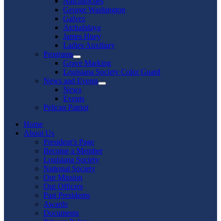
Natchitoches
George Washington
Galvez
Atchafalaya
James Huey
Ladies Auxiliary
Programs
Show
Grave Marking
sub
Louisiana Society Color Guard
menu
News and Events
Show
News
sub
Events
menu
Pelican Patriot
Home
About Us
President’s Page
Become a Member
Louisiana Society
National Society
Our Mission
Our Officers
Past Presidents
Awards
Documents