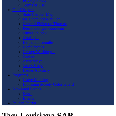
Privacy Policy
Terms of Use
Our Chapters
State Chapter Map
Dr. Enemund Meullion
General Philemon Thomas
Pierre Georges Rousseau
Oliver Pollock
Attakapas
Benjamin Tennille
Natchitoches
George Washington
Galvez
Atchafalaya
James Huey
Ladies Auxiliary
Programs
Grave Marking
Louisiana Society Color Guard
News and Events
News
Events
Pelican Patriot
Tag:
Louisiana SAR