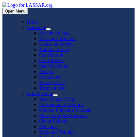
Skip
to
Open Menu
content
Home
About Us
Show
President’s Page
sub
Become a Member
menu
Louisiana Society
National Society
Our Mission
Our Officers
Past Presidents
Awards
Documents
Privacy Policy
Terms of Use
Our Chapters
Show
State Chapter Map
sub
Dr. Enemund Meullion
menu
General Philemon Thomas
Pierre Georges Rousseau
Oliver Pollock
Attakapas
Benjamin Tennille