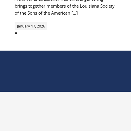
brings together members of the Louisiana Society
of the Sons of the American […]
January 17, 2026
=