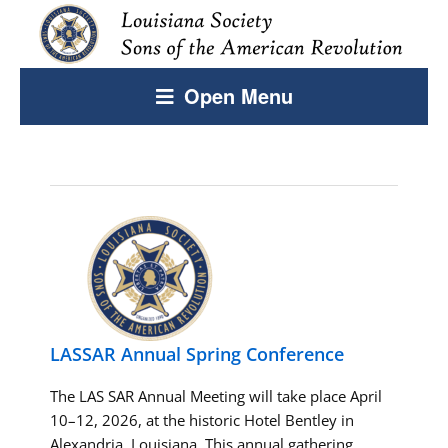
Open Menu
LASSAR Annual Spring Conference
The LAS SAR Annual Meeting will take place April
10–12, 2026, at the historic Hotel Bentley in
Alexandria, Louisiana. This annual gathering