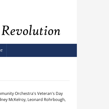
OT
munity Orchestra's Veteran's Day
Rodney McKelroy, Leonard Rohrbough,