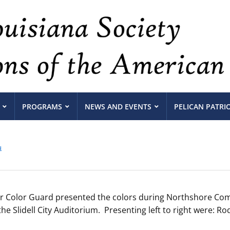
PROGRAMS
NEWS AND EVENTS
PELICAN PATRI
u
 Color Guard presented the colors during Northshore Com
 Slidell City Auditorium. Presenting left to right were: 