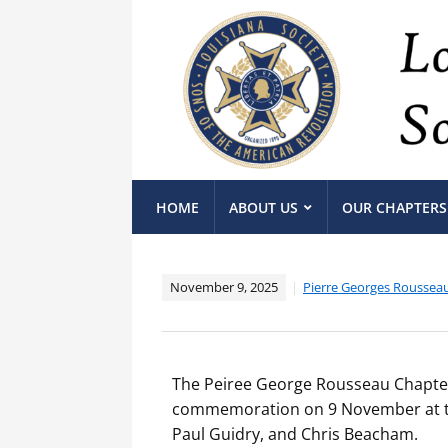
HOME
ABOUT US
OUR CHAPTERS
November 9, 2025
Pierre Georges Roussea
The Peiree George Rousseau Chapter
commemoration on 9 November at the
Paul Guidry, and Chris Beacham.