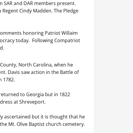
even SAR and DAR members present.
u Regent Cindy Madden. The Pledge
comments honoring Patriot Willaim
mocracy today. Following Compatriot
d.
e County, North Carolina, when he
. Davis saw action in the Battle of
n 1782.
 returned to Georgia but in 1822
ddress at Shreveport.
 ascertained but it is thought that he
the Mt. Olive Baptist church cemetery.