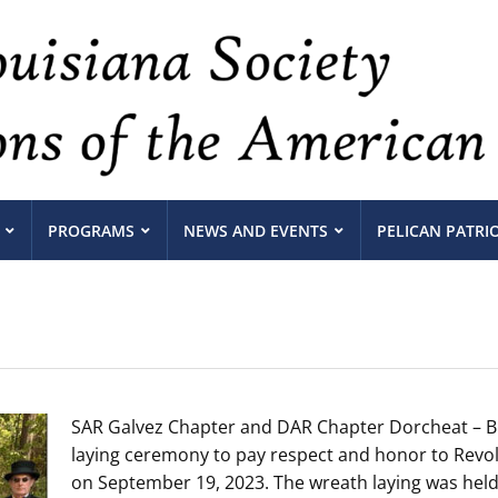
PROGRAMS
NEWS AND EVENTS
PELICAN PATRI
SAR Galvez Chapter and DAR Chapter Dorcheat – Bi
laying ceremony to pay respect and honor to Revol
on September 19, 2023. The wreath laying was held