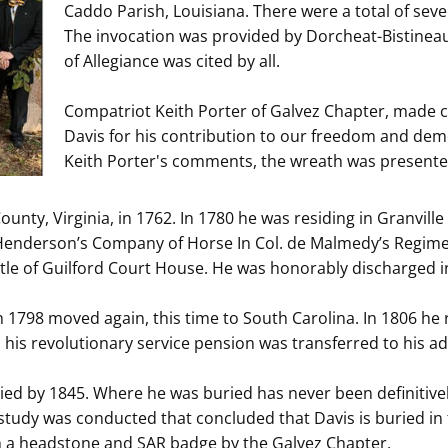
Caddo Parish, Louisiana. There were a total of s
The invocation was provided by Dorcheat-Bistinea
of Allegiance was cited by all.
Compatriot Keith Porter of Galvez Chapter, made 
Davis for his contribution to our freedom and de
Keith Porter's comments, the wreath was presente
unty, Virginia, in 1762. In 1780 he was residing in Granvill
 Henderson’s Company of Horse In Col. de Malmedy’s Regiment
ttle of Guilford Court House. He was honorably discharged i
n 1798 moved again, this time to South Carolina. In 1806 he
 his revolutionary service pension was transferred to his a
ied by 1845. Where he was buried has never been definitively
 study was conducted that concluded that Davis is buried in 
h a headstone and SAR badge by the Galvez Chapter.