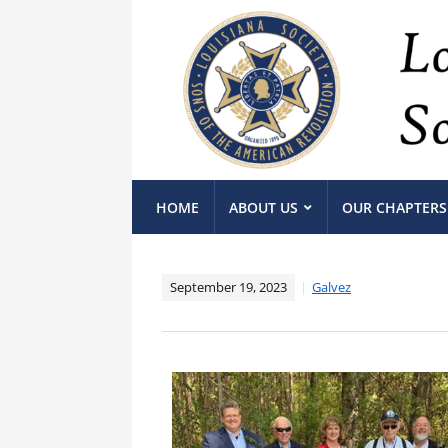
HOME
ABOUT US
OUR CHAPTERS
September 19, 2023
Galvez