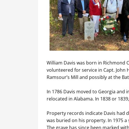
​William Davis was born in Richmond Co
volunteered for service in Capt. John
Ramsour’s Mill and possibly at the Ba
​In 1786 Davis moved to Georgia and i
relocated in Alabama. In 1838 or 1839,
Property records indicate Davis had d
was buried on his property. In 1975 a
The grave has since been marked wit