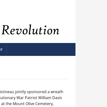
OT
stineau jointly sponsored a wreath
utionary War Patriot William Davis
 at the Mount Olive Cemetery,