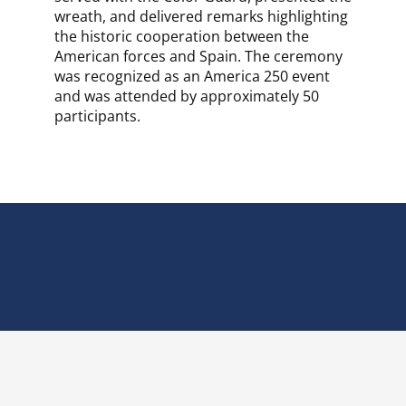
wreath, and delivered remarks highlighting
the historic cooperation between the
American forces and Spain. The ceremony
was recognized as an America 250 event
and was attended by approximately 50
participants.