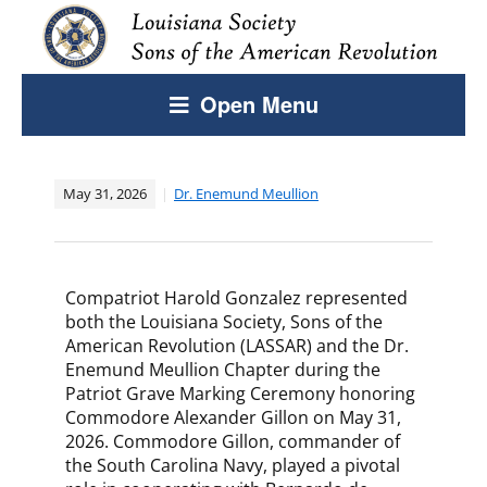
Open Menu
May 31, 2026
Dr. Enemund Meullion
Compatriot Harold Gonzalez represented
both the Louisiana Society, Sons of the
American Revolution (LASSAR) and the Dr.
Enemund Meullion Chapter during the
Patriot Grave Marking Ceremony honoring
Commodore Alexander Gillon on May 31,
2026. Commodore Gillon, commander of
the South Carolina Navy, played a pivotal