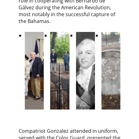
role in cooperating with Bernardo de
Gálvez during the American Revolution,
most notably in the successful capture of
the Bahamas.
Compatriot Gonzalez attended in uniform,
served with the Color Guard, presented the