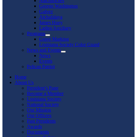
Natchitoches
George Washington
Galvez
Atchafalaya
James Huey
Ladies Auxiliary
Programs
Show
Grave Marking
sub
Louisiana Society Color Guard
menu
News and Events
Show
News
sub
Events
menu
Pelican Patriot
Home
About Us
President’s Page
Become a Member
Louisiana Society
National Society
Our Mission
Our Officers
Past Presidents
Awards
Documents