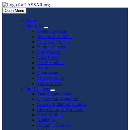
Skip
to
Open Menu
content
Home
About Us
Show
President’s Page
sub
Become a Member
menu
Louisiana Society
National Society
Our Mission
Our Officers
Past Presidents
Awards
Documents
Privacy Policy
Terms of Use
Our Chapters
Show
State Chapter Map
sub
Dr. Enemund Meullion
menu
General Philemon Thomas
Pierre Georges Rousseau
Oliver Pollock
Attakapas
Benjamin Tennille