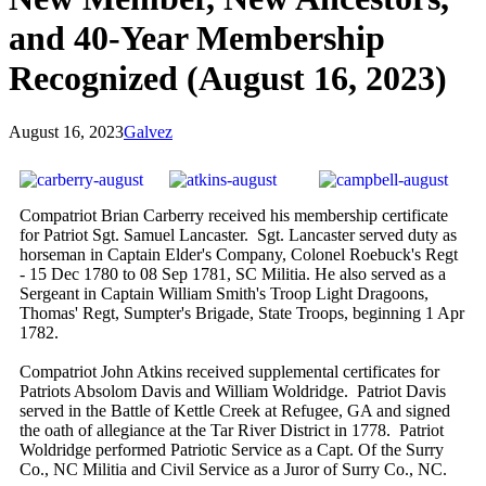
and 40-Year Membership
Recognized (August 16, 2023)
August 16, 2023
Galvez
Compatriot Brian Carberry received his membership certificate
for Patriot Sgt. Samuel Lancaster. Sgt. Lancaster served duty as
horseman in Captain Elder's Company, Colonel Roebuck's Regt
- 15 Dec 1780 to 08 Sep 1781, SC Militia. He also served as a
Sergeant in Captain William Smith's Troop Light Dragoons,
Thomas' Regt, Sumpter's Brigade, State Troops, beginning 1 Apr
1782.
Compatriot John Atkins received supplemental certificates for
Patriots Absolom Davis and William Woldridge. Patriot Davis
served in the Battle of Kettle Creek at Refugee, GA and signed
the oath of allegiance at the Tar River District in 1778. Patriot
Woldridge performed Patriotic Service as a Capt. Of the Surry
Co., NC Militia and Civil Service as a Juror of Surry Co., NC.