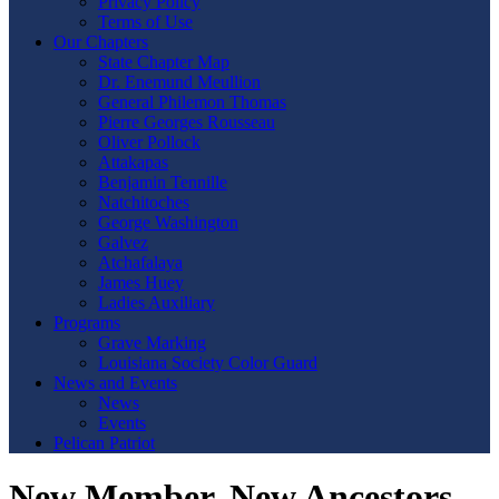
Privacy Policy
Terms of Use
Our Chapters
State Chapter Map
Dr. Enemund Meullion
General Philemon Thomas
Pierre Georges Rousseau
Oliver Pollock
Attakapas
Benjamin Tennille
Natchitoches
George Washington
Galvez
Atchafalaya
James Huey
Ladies Auxiliary
Programs
Grave Marking
Louisiana Society Color Guard
News and Events
News
Events
Pelican Patriot
New Member, New Ancestors,