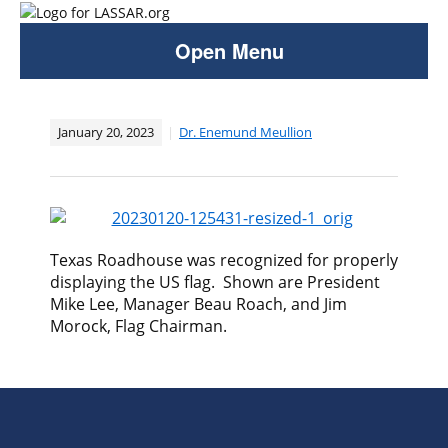
Open Menu
January 20, 2023
Dr. Enemund Meullion
​Texas Roadhouse was recognized for properly
displaying the US flag. Shown are President
Mike Lee, Manager Beau Roach, and Jim
Morock, Flag Chairman.