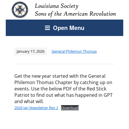
Open Menu
January 17, 2026
General Philemon Thomas
Get the new year started with the General
Philemon Thomas Chapter by catching up on
events. Use the below PDF of the Red Stick
Patriot to find out what has happened in GPT
and what will.
2026 Jan Newsletter Rev 2
Download