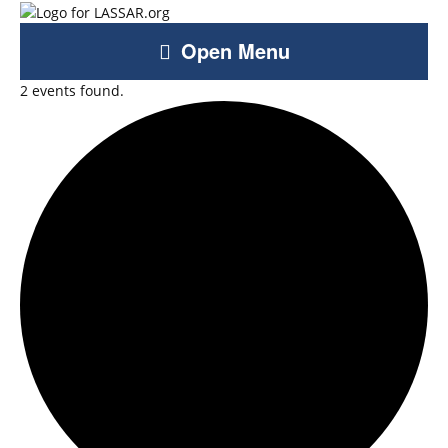
Open Menu
2 events found.