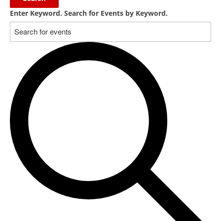
Enter Keyword. Search for Events by Keyword.