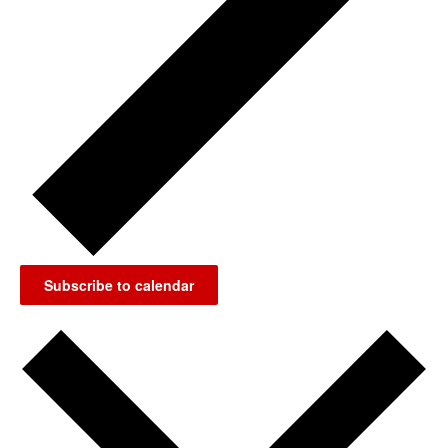
Subscribe to calendar