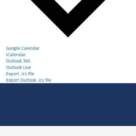
Google Calendar
iCalendar
Outlook 365
Outlook Live
Export .ics file
Export Outlook .ics file