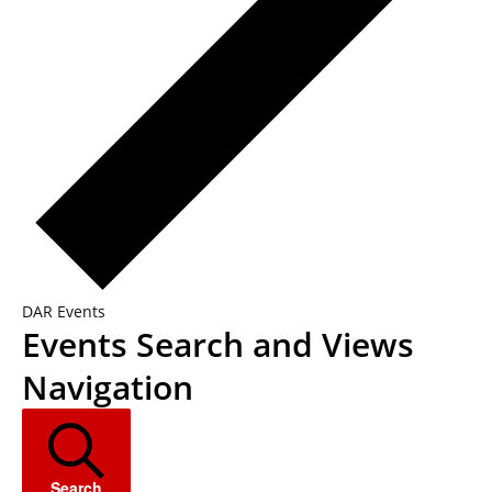
DAR Events
Events
Events Search and Views
Navigation
Search