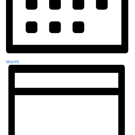
Month