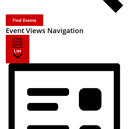
Find Events
Event Views Navigation
List