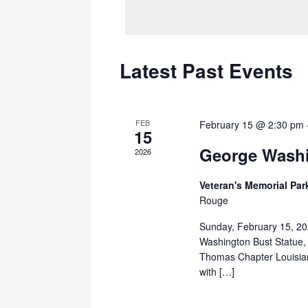
Navigation
Latest Past Events
FEB
February 15 @ 2:30 pm
15
George Washi
2026
Veteran's Memorial Pa
Rouge
Sunday, February 15, 20
Washington Bust Statue,
Thomas Chapter Louisian
with […]