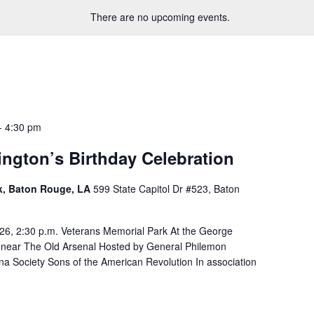
There are no upcoming events.
-
4:30 pm
ngton’s Birthday Celebration
rk, Baton Rouge, LA
599 State Capitol Dr #523, Baton
26, 2:30 p.m. Veterans Memorial Park At the George
 near The Old Arsenal Hosted by General Philemon
a Society Sons of the American Revolution In association