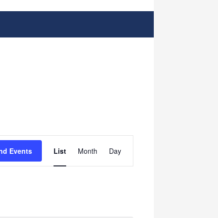
Event
nd Events
List
Month
Day
Views
Navigation