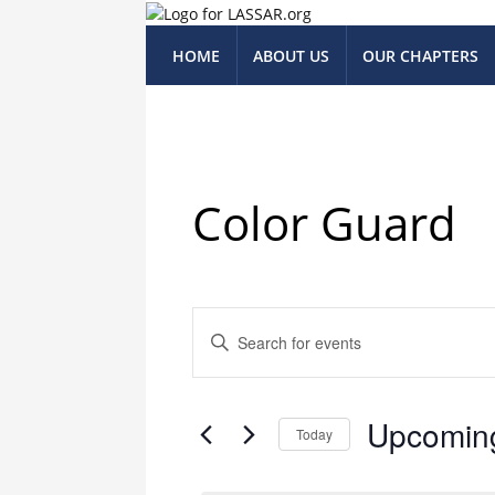
HOME
ABOUT US
OUR CHAPTERS
Color Guard
Events
Enter
Keyword.
Search
Search
for
and
Upcomin
Events
Today
Views
by
Select
Keyword.
date.