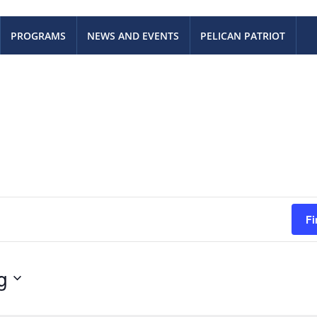
PROGRAMS
NEWS AND EVENTS
PELICAN PATRIOT
Fi
g