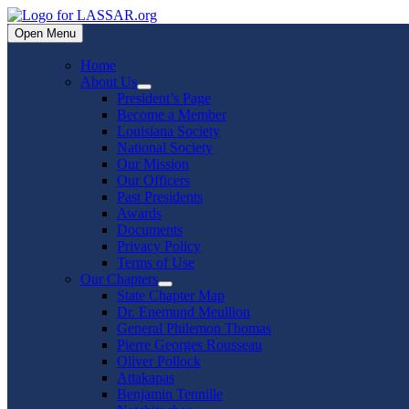
Skip
to
Open Menu
content
Home
About Us
Show
President’s Page
sub
Become a Member
menu
Louisiana Society
National Society
Our Mission
Our Officers
Past Presidents
Awards
Documents
Privacy Policy
Terms of Use
Our Chapters
Show
State Chapter Map
sub
Dr. Enemund Meullion
menu
General Philemon Thomas
Pierre Georges Rousseau
Oliver Pollock
Attakapas
Benjamin Tennille