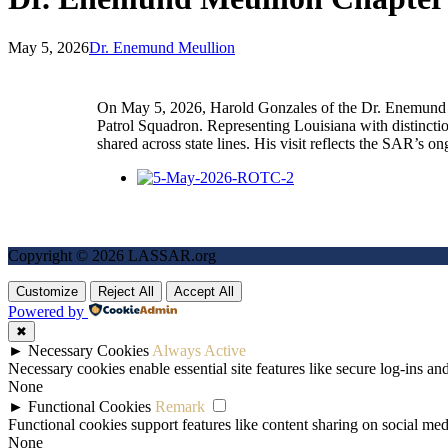
May 5, 2026
Dr. Enemund Meullion
On May 5, 2026, Harold Gonzales of the Dr. Enemund M
Patrol Squadron. Representing Louisiana with distincti
shared across state lines. His visit reflects the SAR’s
Copyright © 2026 LASSAR.org
Customize
Reject All
Accept All
Powered by
✖
►
Necessary Cookies
Always Active
Necessary cookies enable essential site features like secure log-ins a
None
►
Functional Cookies
Remark
Functional cookies support features like content sharing on social medi
None