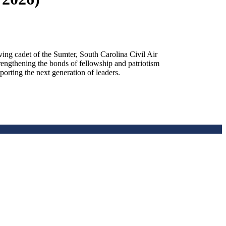
g cadet of the Sumter, South Carolina Civil Air
rengthening the bonds of fellowship and patriotism
orting the next generation of leaders.