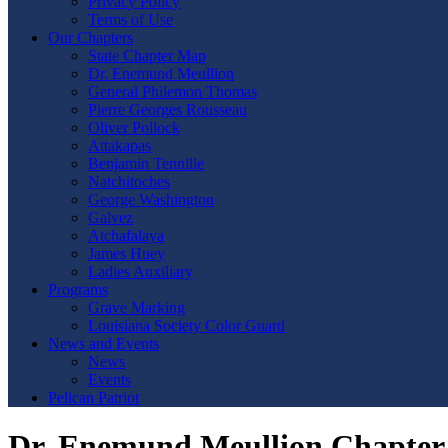
Privacy Policy
Terms of Use
Our Chapters
State Chapter Map
Dr. Enemund Meullion
General Philemon Thomas
Pierre Georges Rousseau
Oliver Pollock
Attakapas
Benjamin Tennille
Natchitoches
George Washington
Galvez
Atchafalaya
James Huey
Ladies Auxiliary
Programs
Grave Marking
Louisiana Society Color Guard
News and Events
News
Events
Pelican Patriot
Dr. Enemund Meullion Chapter 