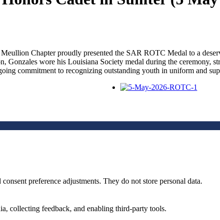
eullion Chapter proudly presented the SAR ROTC Medal to a deservin
on, Gonzales wore his Louisiana Society medal during the ceremony, st
 ongoing commitment to recognizing outstanding youth in uniform and supp
nd consent preference adjustments. They do not store personal data.
a, collecting feedback, and enabling third-party tools.