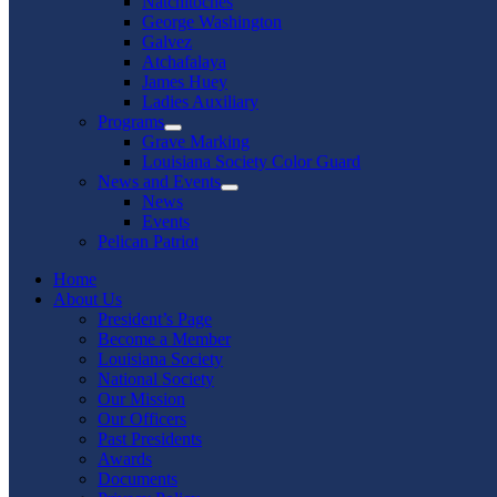
Natchitoches
George Washington
Galvez
Atchafalaya
James Huey
Ladies Auxiliary
Programs
Show
Grave Marking
sub
Louisiana Society Color Guard
menu
News and Events
Show
News
sub
Events
menu
Pelican Patriot
Home
About Us
President’s Page
Become a Member
Louisiana Society
National Society
Our Mission
Our Officers
Past Presidents
Awards
Documents