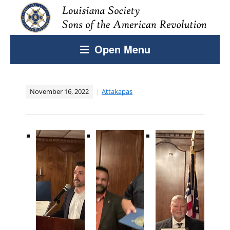
Open Menu
November 16, 2022
Attakapas