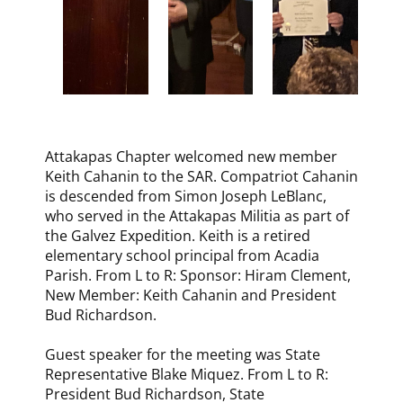
Attakapas Chapter welcomed new member
Keith Cahanin to the SAR. Compatriot Cahanin
is descended from Simon Joseph LeBlanc,
who served in the Attakapas Militia as part of
the Galvez Expedition. Keith is a retired
elementary school principal from Acadia
Parish. From L to R: Sponsor: Hiram Clement,
New Member: Keith Cahanin and President
Bud Richardson.
Guest speaker for the meeting was State
Representative Blake Miquez. From L to R:
President Bud Richardson, State