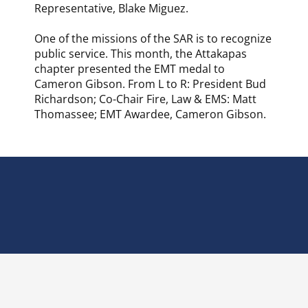
Representative, Blake Miguez.
One of the missions of the SAR is to recognize
public service. This month, the Attakapas
chapter presented the EMT medal to
Cameron Gibson. From L to R: President Bud
Richardson; Co-Chair Fire, Law & EMS: Matt
Thomassee; EMT Awardee, Cameron Gibson.