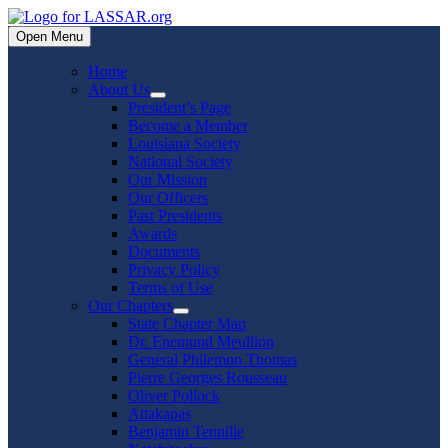
Skip
to
Open Menu
content
Home
About Us
Show
President’s Page
sub
Become a Member
menu
Louisiana Society
National Society
Our Mission
Our Officers
Past Presidents
Awards
Documents
Privacy Policy
Terms of Use
Our Chapters
Show
State Chapter Map
sub
Dr. Enemund Meullion
menu
General Philemon Thomas
Pierre Georges Rousseau
Oliver Pollock
Attakapas
Benjamin Tennille