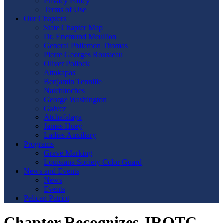
Privacy Policy
Terms of Use
Our Chapters
State Chapter Map
Dr. Enemund Meullion
General Philemon Thomas
Pierre Georges Rousseau
Oliver Pollock
Attakapas
Benjamin Tennille
Natchitoches
George Washington
Galvez
Atchafalaya
James Huey
Ladies Auxiliary
Programs
Grave Marking
Louisiana Society Color Guard
News and Events
News
Events
Pelican Patriot
Chapter Recognizes JROTC