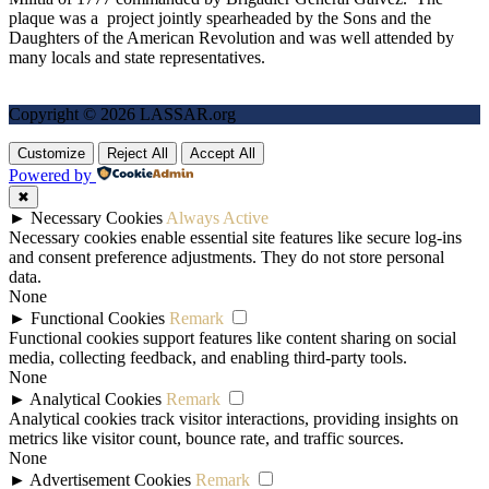
plaque was a project jointly spearheaded by the Sons and the
Daughters of the American Revolution and was well attended by
many locals and state representatives.
Copyright © 2026 LASSAR.org
Customize
Reject All
Accept All
Powered by
✖
►
Necessary Cookies
Always Active
Necessary cookies enable essential site features like secure log-ins
and consent preference adjustments. They do not store personal
data.
None
►
Functional Cookies
Remark
Functional cookies support features like content sharing on social
media, collecting feedback, and enabling third-party tools.
None
►
Analytical Cookies
Remark
Analytical cookies track visitor interactions, providing insights on
metrics like visitor count, bounce rate, and traffic sources.
None
►
Advertisement Cookies
Remark