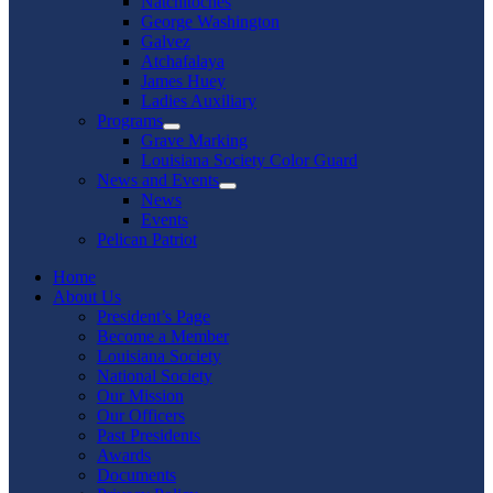
Natchitoches
George Washington
Galvez
Atchafalaya
James Huey
Ladies Auxiliary
Programs
Show
Grave Marking
sub
Louisiana Society Color Guard
menu
News and Events
Show
News
sub
Events
menu
Pelican Patriot
Home
About Us
President’s Page
Become a Member
Louisiana Society
National Society
Our Mission
Our Officers
Past Presidents
Awards
Documents