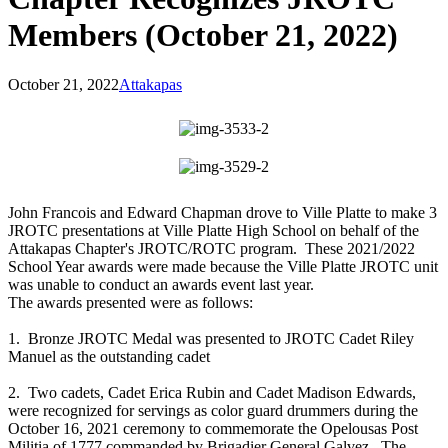
Members (October 21, 2022)
October 21, 2022
Attakapas
John Francois and Edward Chapman drove to Ville Platte to make 3
JROTC presentations at Ville Platte High School on behalf of the
Attakapas Chapter's JROTC/ROTC program. These 2021/2022
School Year awards were made because the Ville Platte JROTC unit
was unable to conduct an awards event last year.
The awards presented were as follows:
1. Bronze JROTC Medal was presented to JROTC Cadet Riley
Manuel as the outstanding cadet
2. Two cadets, Cadet Erica Rubin and Cadet Madison Edwards,
were recognized for servings as color guard drummers during the
October 16, 2021 ceremony to commemorate the Opelousas Post
Militia of 1777 commanded by Brigadier General Galvez. The