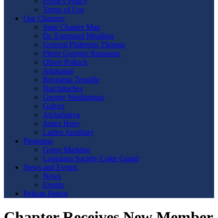
Privacy Policy
Terms of Use
Our Chapters
State Chapter Map
Dr. Enemund Meullion
General Philemon Thomas
Pierre Georges Rousseau
Oliver Pollock
Attakapas
Benjamin Tennille
Natchitoches
George Washington
Galvez
Atchafalaya
James Huey
Ladies Auxiliary
Programs
Grave Marking
Louisiana Society Color Guard
News and Events
News
Events
Pelican Patriot
Chapter Receives New Member