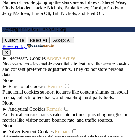
Names of people going up the stairs are as follows: Sheryl Wise,
Cindy Madden, Jackie Nichols, Paula Roper, Carolyn Godwin,
Jerry Madden, Linda Ott, Bill Nichols, and Fred Ott.
Copyright © 2026 LASSAR.org
Customize
Reject All
Accept All
Powered by
✖
►
Necessary Cookies
Always Active
Necessary cookies enable essential site features like secure log-ins
and consent preference adjustments. They do not store personal
data.
None
►
Functional Cookies
Remark
Functional cookies support features like content sharing on social
media, collecting feedback, and enabling third-party tools.
None
►
Analytical Cookies
Remark
Analytical cookies track visitor interactions, providing insights on
metrics like visitor count, bounce rate, and traffic sources.
None
►
Advertisement Cookies
Remark