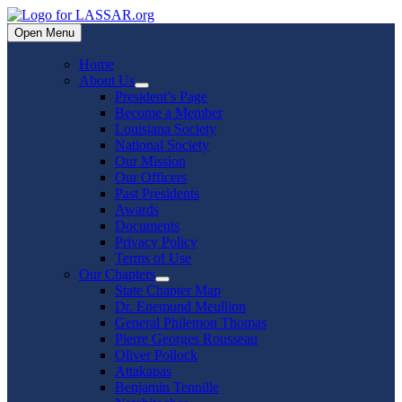
Skip
to
Open Menu
content
Home
About Us
Show
President’s Page
sub
Become a Member
menu
Louisiana Society
National Society
Our Mission
Our Officers
Past Presidents
Awards
Documents
Privacy Policy
Terms of Use
Our Chapters
Show
State Chapter Map
sub
Dr. Enemund Meullion
menu
General Philemon Thomas
Pierre Georges Rousseau
Oliver Pollock
Attakapas
Benjamin Tennille