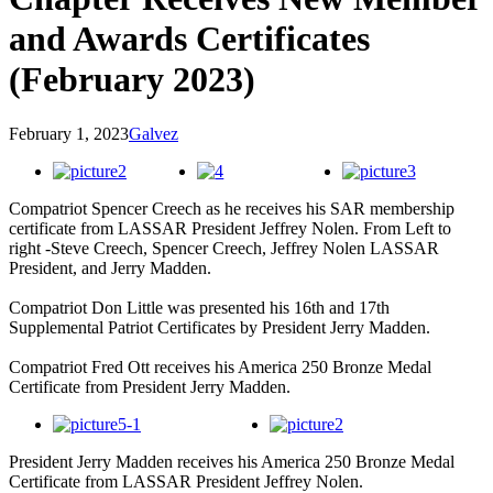
and Awards Certificates
(February 2023)
February 1, 2023
Galvez
Compatriot Spencer Creech as he receives his SAR membership
certificate from LASSAR President Jeffrey Nolen. From Left to
right -Steve Creech, Spencer Creech, Jeffrey Nolen LASSAR
President, and Jerry Madden.
Compatriot Don Little was presented his 16th and 17th
Supplemental Patriot Certificates by President Jerry Madden.
Compatriot Fred Ott receives his America 250 Bronze Medal
Certificate from President Jerry Madden.
President Jerry Madden receives his America 250 Bronze Medal
Certificate from LASSAR President Jeffrey Nolen.