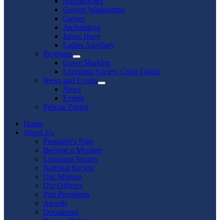
Natchitoches
George Washington
Galvez
Atchafalaya
James Huey
Ladies Auxiliary
Programs
Show
Grave Marking
sub
Louisiana Society Color Guard
menu
News and Events
Show
News
sub
Events
menu
Pelican Patriot
Home
About Us
President’s Page
Become a Member
Louisiana Society
National Society
Our Mission
Our Officers
Past Presidents
Awards
Documents