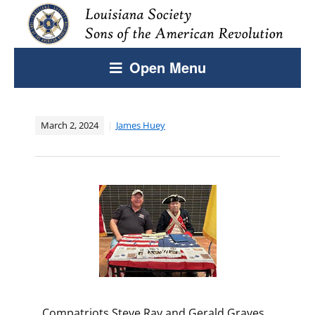
Open Menu
March 2, 2024
James Huey
​Compatriots Steve Ray and Gerald Graves