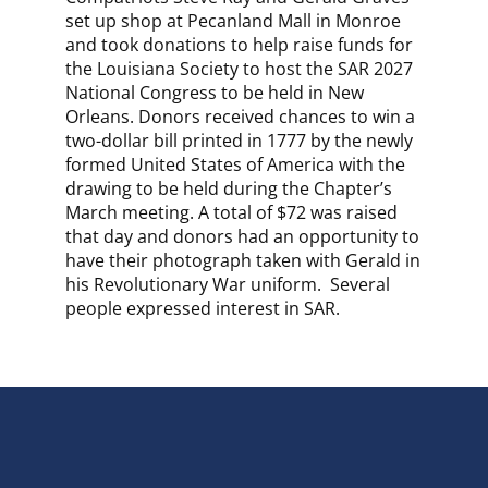
set up shop at Pecanland Mall in Monroe
and took donations to help raise funds for
the Louisiana Society to host the SAR 2027
National Congress to be held in New
Orleans. Donors received chances to win a
two-dollar bill printed in 1777 by the newly
formed United States of America with the
drawing to be held during the Chapter’s
March meeting. A total of $72 was raised
that day and donors had an opportunity to
have their photograph taken with Gerald in
his Revolutionary War uniform. Several
people expressed interest in SAR.