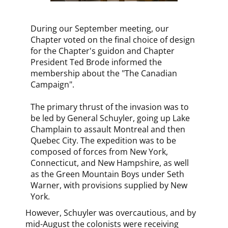
During our September meeting, our
Chapter voted on the final choice of design
for the Chapter's guidon and Chapter
President Ted Brode informed the
membership about the "The Canadian
Campaign".
The primary thrust of the invasion was to
be led by General Schuyler, going up Lake
Champlain to assault Montreal and then
Quebec City. The expedition was to be
composed of forces from New York,
Connecticut, and New Hampshire, as well
as the Green Mountain Boys under Seth
Warner, with provisions supplied by New
York.
However, Schuyler was overcautious, and by
mid-August the colonists were receiving