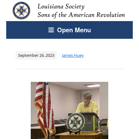
Open Menu
September 26, 2023
James Huey