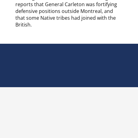
reports that General Carleton was fortifying
defensive positions outside Montreal, and
that some Native tribes had joined with the
British.