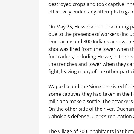
destroyed crops and took captive inhab
effectively ended any attempts to gain
On May 25, Hesse sent out scouting par
due to the presence of workers (includ
Ducharme and 300 Indians across the r
shot was fired from the tower when t
fur traders, including Hesse, in the 
the trenches and tower when they came 
fight, leaving many of the other parti
Wapasha and the Sioux persisted for s
some captives they had taken in the f
militia to make a sortie. The attacker
On the other side of the river, Ducha
Cahokia's defense. Clark's reputation 
The village of 700 inhabitants lost be