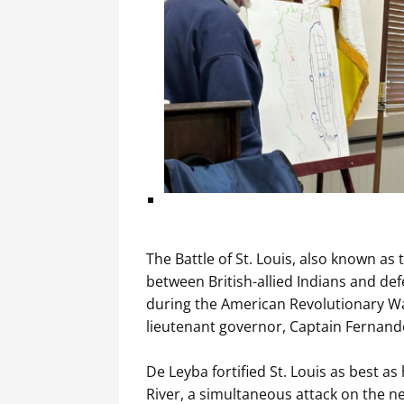
The Battle of St. Louis, also known as 
between British-allied Indians and def
during the American Revolutionary Wa
lieutenant governor, Captain Fernando
De Leyba fortified St. Louis as best a
River, a simultaneous attack on the ne