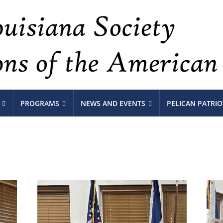
PROGRAMS
NEWS AND EVENTS
PELICAN PATRIO