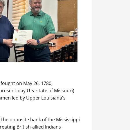
s fought on May 26, 1780,
present-day U.S. state of Missouri)
iamen led by Upper Louisiana's
n the opposite bank of the Mississippi
eating British-allied Indians