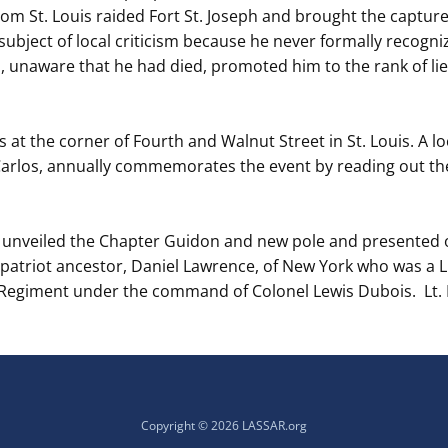
from St. Louis raided Fort St. Joseph and brought the capture
ubject of local criticism because he never formally recogni
I, unaware that he had died, promoted him to the rank of li
is at the corner of Fourth and Walnut Street in St. Louis. A
 Carlos, annually commemorates the event by reading out th
o unveiled the Chapter Guidon and new pole and presente
atriot ancestor, Daniel Lawrence, of New York who was a Li
egiment under the command of Colonel Lewis Dubois. Lt. 
Copyright © 2026 LASSAR.org