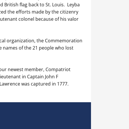
d British flag back to St. Louis. Leyba
zed the efforts made by the citizenry
eutenant colonel because of his valor
 local organization, the Commemoration
e names of the 21 people who lost
d our newest member, Compatriot
eutenant in Captain John F
Lawrence was captured in 1777.