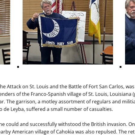
the Attack on St. Louis and the Battle of Fort San Carlos, wa
enders of the Franco-Spanish village of St. Louis, Louisiana (
r. The garrison, a motley assortment of regulars and milit
 de Leyba, suffered a small number of casualties.
s he could and successfully withstood the British invasion. O
arby American village of Cahokia was also repulsed. The retr