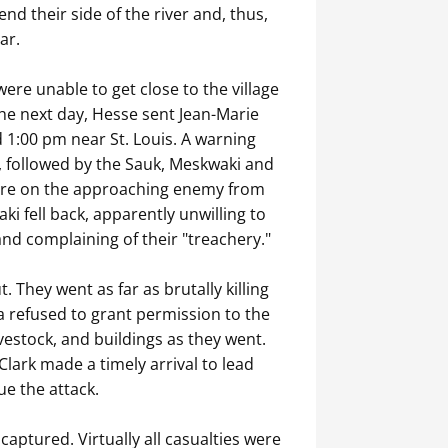
nd their side of the river and, thus,
ar.
ere unable to get close to the village
The next day, Hesse sent Jean-Marie
 1:00 pm near St. Louis. A warning
, followed by the Sauk, Meskwaki and
 fire on the approaching enemy from
i fell back, apparently unwilling to
and complaining of their "treachery."
They went as far as brutally killing
a refused to grant permission to the
ivestock, and buildings as they went.
lark made a timely arrival to lead
ue the attack.
aptured. Virtually all casualties were