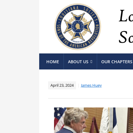
HOME
ABOUT US
OUR CHAPTERS
April 23, 2024
James Huey