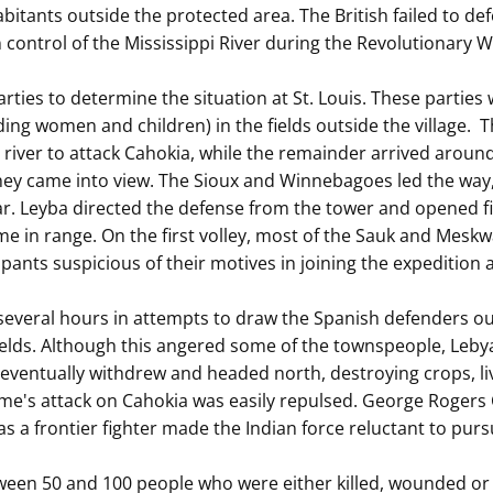
itants outside the protected area. The British failed to defe
 control of the Mississippi River during the Revolutionary W
ties to determine the situation at St. Louis. These parties w
ing women and children) in the fields outside the village. 
iver to attack Cahokia, while the remainder arrived around
hey came into view. The Sioux and Winnebagoes led the way
rear. Leyba directed the defense from the tower and opened
in range. On the first volley, most of the Sauk and Meskwak
cipants suspicious of their motives in joining the expedition 
everal hours in attempts to draw the Spanish defenders out. 
ields. Although this angered some of the townspeople, Leby
s eventually withdrew and headed north, destroying crops, l
rme's attack on Cahokia was easily repulsed. George Rogers C
as a frontier fighter made the Indian force reluctant to purs
tween 50 and 100 people who were either killed, wounded or c