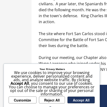
civilians. A year later, the Spaniards 
died the following month. He was the s
in the town's defense. King Charles II
in action.
The site where Fort San Carlos stood 
Committee for the Battle of Fort San
their lives during the battle.
During our meeting, our Chapter als
Wynn Lawrence who joined under his p
Hamtramek's Company in the 5th NY R
Your Privacy Matters
We use cookies to improve your browsing
experience, deliver personalized content and
ads, and analyze website traffic. By clicking
Accept All
, you consent to our use of cookies.
You can choose to manage your preferences or
opt out of the sale or sharing of your personal
information.
Customize
Reject All
Accept All