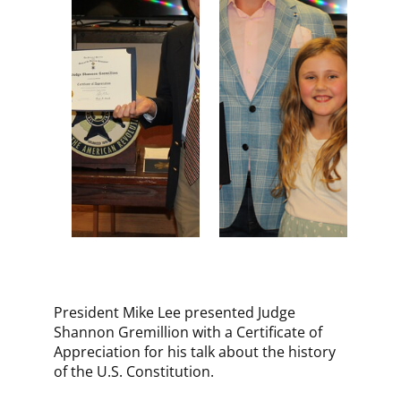
​President Mike Lee presented Judge
Shannon Gremillion with a Certificate of
Appreciation for his talk about the history
of the U.S. Constitution.