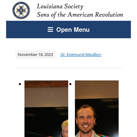
Open Menu
November 18, 2023
Dr. Enemund Meullion