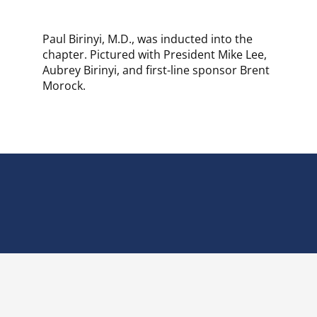
Paul Birinyi, M.D., was inducted into the
chapter. Pictured with President Mike Lee,
Aubrey Birinyi, and first-line sponsor Brent
Morock.