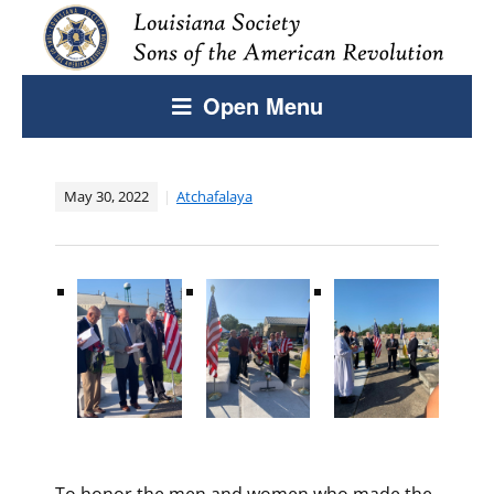
Open Menu
May 30, 2022
Atchafalaya