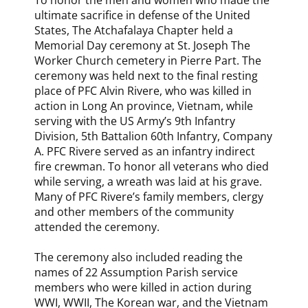
To honor the men and women who made the
ultimate sacrifice in defense of the United
States, The Atchafalaya Chapter held a
Memorial Day ceremony at St. Joseph The
Worker Church cemetery in Pierre Part. The
ceremony was held next to the final resting
place of PFC Alvin Rivere, who was killed in
action in Long An province, Vietnam, while
serving with the US Army’s 9th Infantry
Division, 5th Battalion 60th Infantry, Company
A. PFC Rivere served as an infantry indirect
fire crewman. To honor all veterans who died
while serving, a wreath was laid at his grave.
Many of PFC Rivere’s family members, clergy
and other members of the community
attended the ceremony.
The ceremony also included reading the
names of 22 Assumption Parish service
members who were killed in action during
WWI, WWII, The Korean war, and the Vietnam