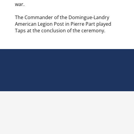
war.
The Commander of the Domingue-Landry
American Legion Post in Pierre Part played
Taps at the conclusion of the ceremony.