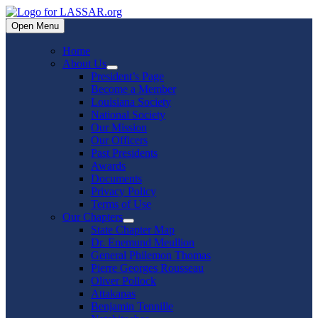
Skip
to
Open Menu
content
Home
About Us
Show
President’s Page
sub
Become a Member
menu
Louisiana Society
National Society
Our Mission
Our Officers
Past Presidents
Awards
Documents
Privacy Policy
Terms of Use
Our Chapters
Show
State Chapter Map
sub
Dr. Enemund Meullion
menu
General Philemon Thomas
Pierre Georges Rousseau
Oliver Pollock
Attakapas
Benjamin Tennille