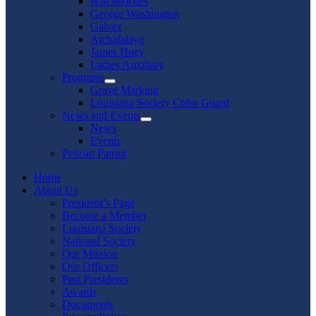
Natchitoches
George Washington
Galvez
Atchafalaya
James Huey
Ladies Auxiliary
Programs
Show
Grave Marking
sub
Louisiana Society Color Guard
menu
News and Events
Show
News
sub
Events
menu
Pelican Patriot
Home
About Us
President’s Page
Become a Member
Louisiana Society
National Society
Our Mission
Our Officers
Past Presidents
Awards
Documents