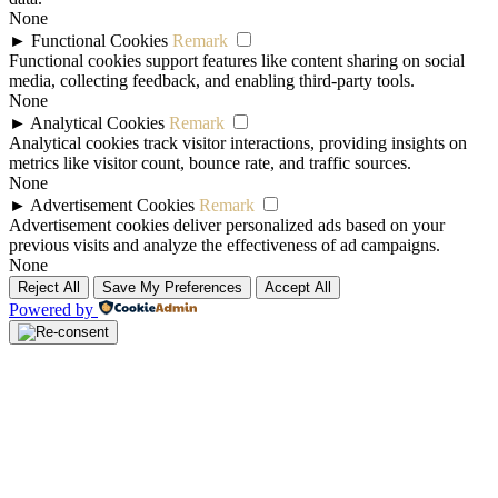
None
►
Functional Cookies
Remark
Functional cookies support features like content sharing on social
media, collecting feedback, and enabling third-party tools.
None
►
Analytical Cookies
Remark
Analytical cookies track visitor interactions, providing insights on
metrics like visitor count, bounce rate, and traffic sources.
None
►
Advertisement Cookies
Remark
Advertisement cookies deliver personalized ads based on your
previous visits and analyze the effectiveness of ad campaigns.
None
Reject All
Save My Preferences
Accept All
Powered by