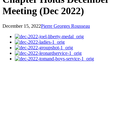
Meeting (Dec 2022)
December 15, 2022
Pierre Georges Rousseau