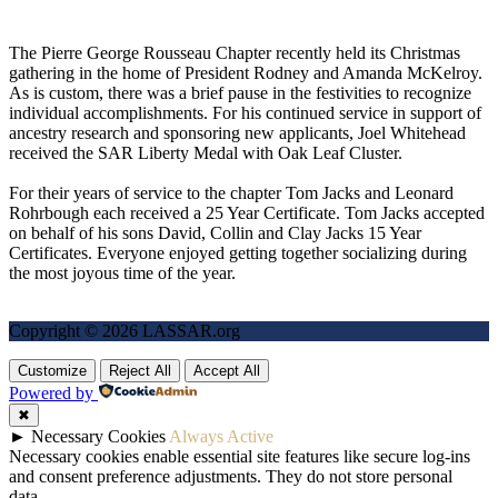
The Pierre George Rousseau Chapter recently held its Christmas
gathering in the home of President Rodney and Amanda McKelroy.
As is custom, there was a brief pause in the festivities to recognize
individual accomplishments. For his continued service in support of
ancestry research and sponsoring new applicants, Joel Whitehead
received the SAR Liberty Medal with Oak Leaf Cluster.
For their years of service to the chapter Tom Jacks and Leonard
Rohrbough each received a 25 Year Certificate. Tom Jacks accepted
on behalf of his sons David, Collin and Clay Jacks 15 Year
Certificates. Everyone enjoyed getting together socializing during
the most joyous time of the year.
Copyright © 2026 LASSAR.org
Customize
Reject All
Accept All
Powered by
✖
►
Necessary Cookies
Always Active
Necessary cookies enable essential site features like secure log-ins
and consent preference adjustments. They do not store personal
data.