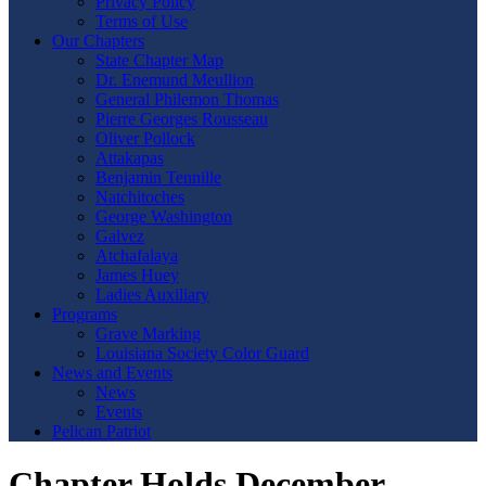
Privacy Policy
Terms of Use
Our Chapters
State Chapter Map
Dr. Enemund Meullion
General Philemon Thomas
Pierre Georges Rousseau
Oliver Pollock
Attakapas
Benjamin Tennille
Natchitoches
George Washington
Galvez
Atchafalaya
James Huey
Ladies Auxiliary
Programs
Grave Marking
Louisiana Society Color Guard
News and Events
News
Events
Pelican Patriot
Chapter Holds December