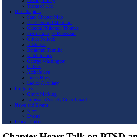
Privacy Policy
Terms of Use
Our Chapters
State Chapter Map
Dr. Enemund Meullion
General Philemon Thomas
Pierre Georges Rousseau
Oliver Pollock
Attakapas
Benjamin Tennille
Natchitoches
George Washington
Galvez
Atchafalaya
James Huey
Ladies Auxiliary
Programs
Grave Marking
Louisiana Society Color Guard
News and Events
News
Events
Pelican Patriot
Chapter Hears Talk on PTSD an