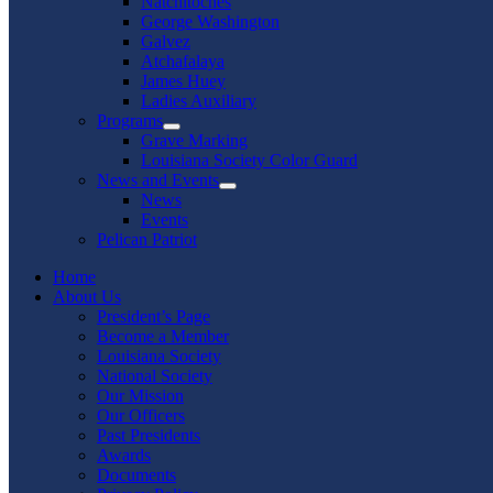
Natchitoches
George Washington
Galvez
Atchafalaya
James Huey
Ladies Auxiliary
Programs
Show
Grave Marking
sub
Louisiana Society Color Guard
menu
News and Events
Show
News
sub
Events
menu
Pelican Patriot
Home
About Us
President’s Page
Become a Member
Louisiana Society
National Society
Our Mission
Our Officers
Past Presidents
Awards
Documents