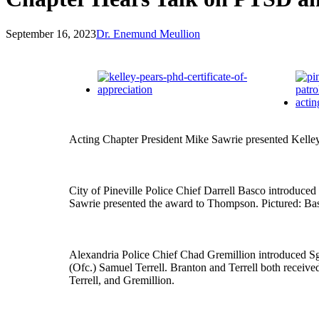
September 16, 2023
Dr. Enemund Meullion
Acting Chapter President Mike Sawrie presented Kelle
City of Pineville Police Chief Darrell Basco introd
Sawrie presented the award to Thompson. Pictured: B
Alexandria Police Chief Chad Gremillion introduced S
(Ofc.) Samuel Terrell. Branton and Terrell both recei
Terrell, and Gremillion.