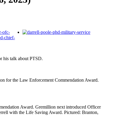
r his talk about PTSD.
ation for the Law Enforcement Commendation Award.
mendation Award. Gremillion next introduced Officer
ell with the Life Saving Award. Pictured: Branton,