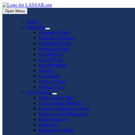
Skip
to
Open Menu
content
Home
About Us
Show
President’s Page
sub
Become a Member
menu
Louisiana Society
National Society
Our Mission
Our Officers
Past Presidents
Awards
Documents
Privacy Policy
Terms of Use
Our Chapters
Show
State Chapter Map
sub
Dr. Enemund Meullion
menu
General Philemon Thomas
Pierre Georges Rousseau
Oliver Pollock
Attakapas
Benjamin Tennille