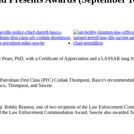
y Pears, PhD, with a Certificate of Appreciation and a LASSAR mug fo
uced Patrolman First Class (PFC) Codiak Thompson, Basco's recommend
asco, Thompson, and Sawrie.
gt. Bobby Branton, one of two recipients of the Law Enforcement Com
ved the Law Enforcement Commendation Award. Sawrie also awarded Terr