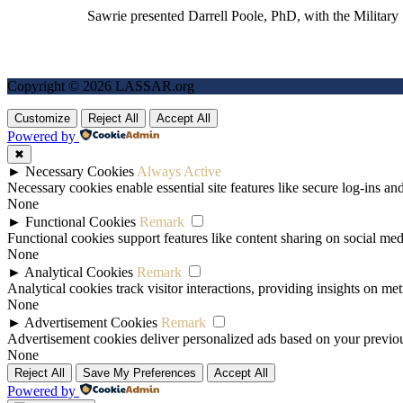
Sawrie presented Darrell Poole, PhD, with the Military
Copyright © 2026 LASSAR.org
Customize
Reject All
Accept All
Powered by
✖
►
Necessary Cookies
Always Active
Necessary cookies enable essential site features like secure log-ins a
None
►
Functional Cookies
Remark
Functional cookies support features like content sharing on social medi
None
►
Analytical Cookies
Remark
Analytical cookies track visitor interactions, providing insights on metr
None
►
Advertisement Cookies
Remark
Advertisement cookies deliver personalized ads based on your previous
None
Reject All
Save My Preferences
Accept All
Powered by