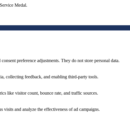
 Service Medal.
nd consent preference adjustments. They do not store personal data.
a, collecting feedback, and enabling third-party tools.
ics like visitor count, bounce rate, and traffic sources.
 visits and analyze the effectiveness of ad campaigns.