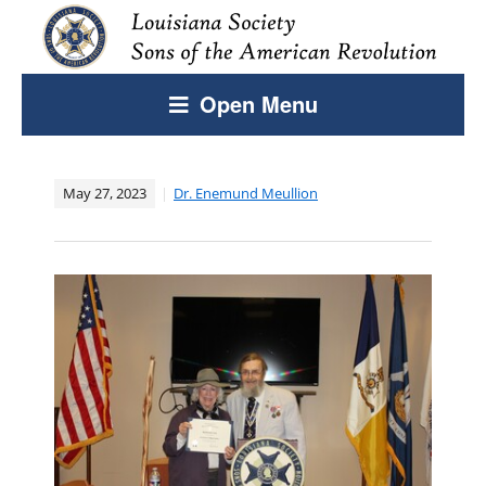
Open Menu
May 27, 2023
Dr. Enemund Meullion