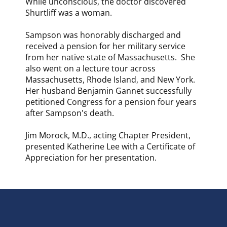
While unconscious, the doctor discovered
Shurtliff was a woman.
Sampson was honorably discharged and
received a pension for her military service
from her native state of Massachusetts. She
also went on a lecture tour across
Massachusetts, Rhode Island, and New York.
Her husband Benjamin Gannet successfully
petitioned Congress for a pension four years
after Sampson's death.
Jim Morock, M.D., acting Chapter President,
presented Katherine Lee with a Certificate of
Appreciation for her presentation.