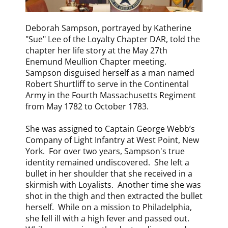
​Deborah Sampson, portrayed by Katherine
"Sue" Lee of the Loyalty Chapter DAR, told the
chapter her life story at the May 27th
Enemund Meullion Chapter meeting.
Sampson disguised herself as a man named
Robert Shurtliff to serve in the Continental
Army in the Fourth Massachusetts Regiment
from May 1782 to October 1783.
She was assigned to Captain George Webb’s
Company of Light Infantry at West Point, New
York. For over two years, Sampson's true
identity remained undiscovered. She left a
bullet in her shoulder that she received in a
skirmish with Loyalists. Another time she was
shot in the thigh and then extracted the bullet
herself. While on a mission to Philadelphia,
she fell ill with a high fever and passed out.