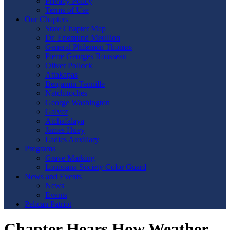
Privacy Policy
Terms of Use
Our Chapters
State Chapter Map
Dr. Enemund Meullion
General Philemon Thomas
Pierre Georges Rousseau
Oliver Pollock
Attakapas
Benjamin Tennille
Natchitoches
George Washington
Galvez
Atchafalaya
James Huey
Ladies Auxiliary
Programs
Grave Marking
Louisiana Society Color Guard
News and Events
News
Events
Pelican Patriot
Chapter Hears How Weather