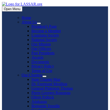
Skip
to
Open Menu
content
Home
About Us
Show
President’s Page
sub
Become a Member
menu
Louisiana Society
National Society
Our Mission
Our Officers
Past Presidents
Awards
Documents
Privacy Policy
Terms of Use
Our Chapters
Show
State Chapter Map
sub
Dr. Enemund Meullion
menu
General Philemon Thomas
Pierre Georges Rousseau
Oliver Pollock
Attakapas
Benjamin Tennille