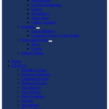
Natchitoches
George Washington
Galvez
Atchafalaya
James Huey
Ladies Auxiliary
Programs
Show
Grave Marking
sub
Louisiana Society Color Guard
menu
News and Events
Show
News
sub
Events
menu
Pelican Patriot
Home
About Us
President’s Page
Become a Member
Louisiana Society
National Society
Our Mission
Our Officers
Past Presidents
Awards
Documents