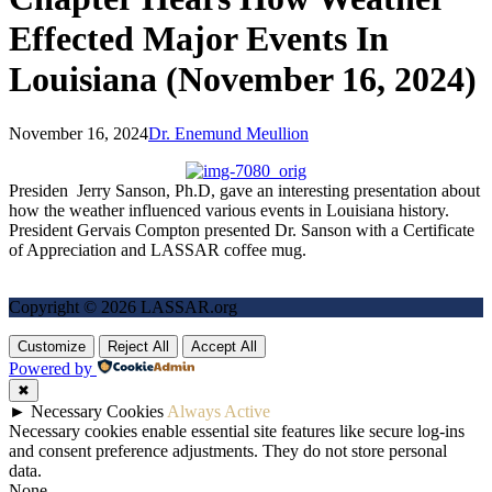
Effected Major Events In
Louisiana (November 16, 2024)
November 16, 2024
Dr. Enemund Meullion
Presiden Jerry Sanson, Ph.D, gave an interesting presentation about
how the weather influenced various events in Louisiana history.
President Gervais Compton presented Dr. Sanson with a Certificate
of Appreciation and LASSAR coffee mug.
Copyright © 2026 LASSAR.org
Customize
Reject All
Accept All
Powered by
✖
►
Necessary Cookies
Always Active
Necessary cookies enable essential site features like secure log-ins
and consent preference adjustments. They do not store personal
data.
None