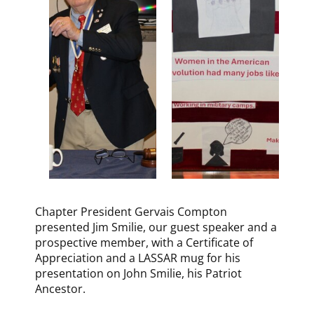
Chapter President Gervais Compton
presented Jim Smilie, our guest speaker and a
prospective member, with a Certificate of
Appreciation and a LASSAR mug for his
presentation on John Smilie, his Patriot
Ancestor.