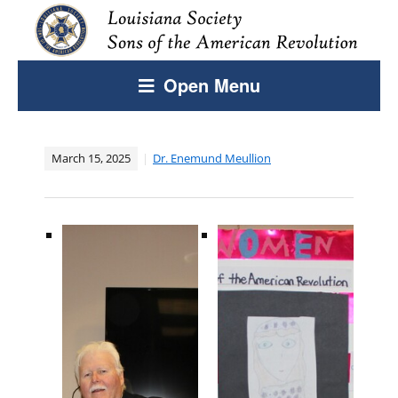
Open Menu
March 15, 2025
Dr. Enemund Meullion