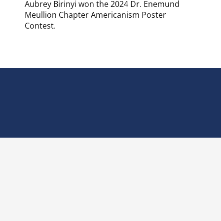
Aubrey Birinyi won the 2024 Dr. Enemund
Meullion Chapter Americanism Poster
Contest.