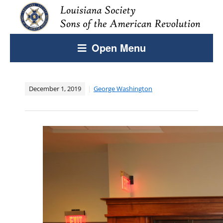
Open Menu
December 1, 2019
George Washington