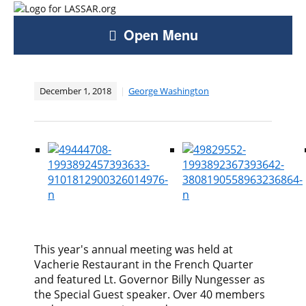
Open Menu
December 1, 2018
George Washington
This year's annual meeting was held at
Vacherie Restaurant in the French Quarter
and featured Lt. Governor Billy Nungesser as
the Special Guest speaker. Over 40 members