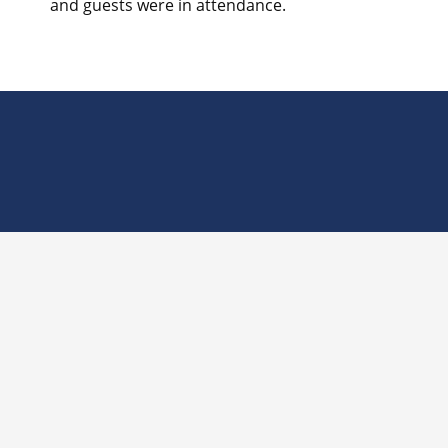
and guests were in attendance.