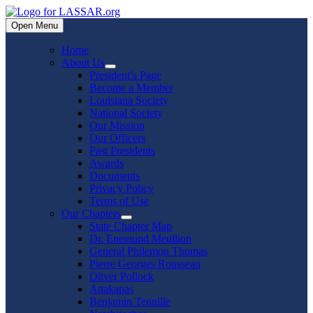
Skip
to
Open Menu
content
Home
About Us
Show
President’s Page
sub
Become a Member
menu
Louisiana Society
National Society
Our Mission
Our Officers
Past Presidents
Awards
Documents
Privacy Policy
Terms of Use
Our Chapters
Show
State Chapter Map
sub
Dr. Enemund Meullion
menu
General Philemon Thomas
Pierre Georges Rousseau
Oliver Pollock
Attakapas
Benjamin Tennille