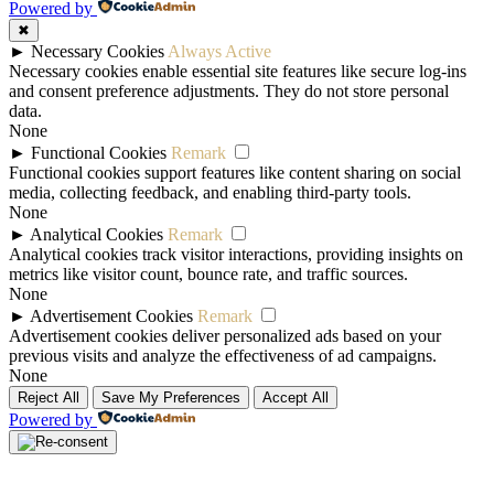
Powered by
✖
►
Necessary Cookies
Always Active
Necessary cookies enable essential site features like secure log-ins
and consent preference adjustments. They do not store personal
data.
None
►
Functional Cookies
Remark
Functional cookies support features like content sharing on social
media, collecting feedback, and enabling third-party tools.
None
►
Analytical Cookies
Remark
Analytical cookies track visitor interactions, providing insights on
metrics like visitor count, bounce rate, and traffic sources.
None
►
Advertisement Cookies
Remark
Advertisement cookies deliver personalized ads based on your
previous visits and analyze the effectiveness of ad campaigns.
None
Reject All
Save My Preferences
Accept All
Powered by