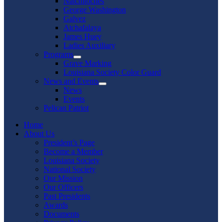
Natchitoches
George Washington
Galvez
Atchafalaya
James Huey
Ladies Auxiliary
Programs
Show
Grave Marking
sub
Louisiana Society Color Guard
menu
News and Events
Show
News
sub
Events
menu
Pelican Patriot
Home
About Us
President’s Page
Become a Member
Louisiana Society
National Society
Our Mission
Our Officers
Past Presidents
Awards
Documents