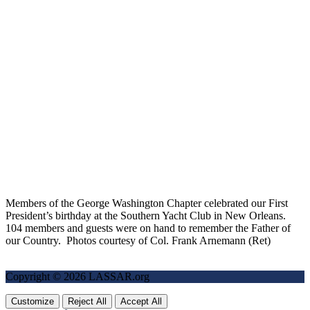
Members of the George Washington Chapter celebrated our First
President’s birthday at the Southern Yacht Club in New Orleans.
104 members and guests were on hand to remember the Father of
our Country. Photos courtesy of Col. Frank Arnemann (Ret)
Copyright © 2026 LASSAR.org
Customize
Reject All
Accept All