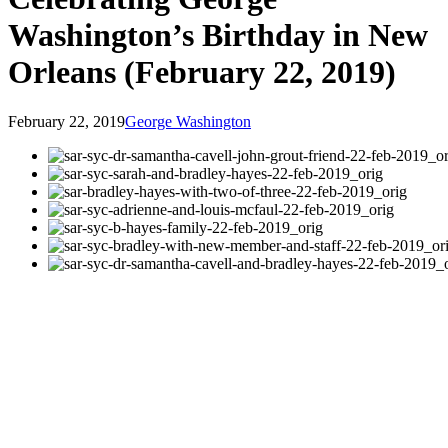
Washington’s Birthday in New
Orleans (February 22, 2019)
February 22, 2019
George Washington