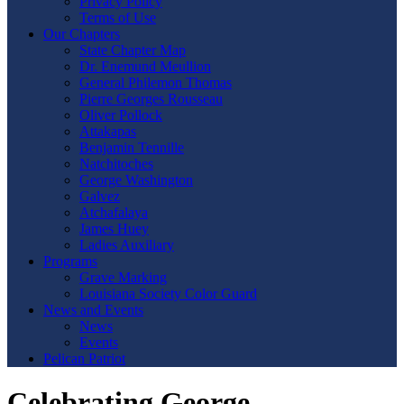
Privacy Policy
Terms of Use
Our Chapters
State Chapter Map
Dr. Enemund Meullion
General Philemon Thomas
Pierre Georges Rousseau
Oliver Pollock
Attakapas
Benjamin Tennille
Natchitoches
George Washington
Galvez
Atchafalaya
James Huey
Ladies Auxiliary
Programs
Grave Marking
Louisiana Society Color Guard
News and Events
News
Events
Pelican Patriot
Celebrating George