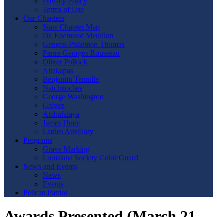
Privacy Policy
Terms of Use
Our Chapters
State Chapter Map
Dr. Enemund Meullion
General Philemon Thomas
Pierre Georges Rousseau
Oliver Pollock
Attakapas
Benjamin Tennille
Natchitoches
George Washington
Galvez
Atchafalaya
James Huey
Ladies Auxiliary
Programs
Grave Marking
Louisiana Society Color Guard
News and Events
News
Events
Pelican Patriot
Awards Presented (March 21,