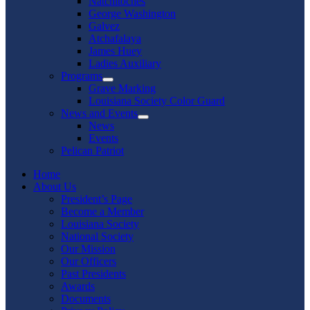
Natchitoches
George Washington
Galvez
Atchafalaya
James Huey
Ladies Auxiliary
Programs
Show
Grave Marking
sub
Louisiana Society Color Guard
menu
News and Events
Show
News
sub
Events
menu
Pelican Patriot
Home
About Us
President’s Page
Become a Member
Louisiana Society
National Society
Our Mission
Our Officers
Past Presidents
Awards
Documents