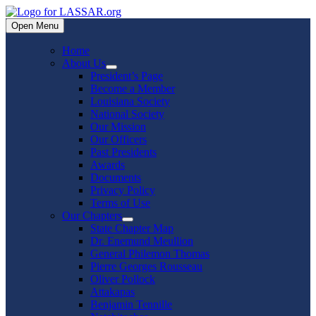
Skip
to
Open Menu
content
Home
About Us
Show
President’s Page
sub
Become a Member
menu
Louisiana Society
National Society
Our Mission
Our Officers
Past Presidents
Awards
Documents
Privacy Policy
Terms of Use
Our Chapters
Show
State Chapter Map
sub
Dr. Enemund Meullion
menu
General Philemon Thomas
Pierre Georges Rousseau
Oliver Pollock
Attakapas
Benjamin Tennille