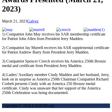
2023)
March 21, 2023
Galvez
1) Compatriot John May receives his SAR membership certificate
for Patriot John Allen from President Jerry Madden.
2) Compatriot Jay Murrell receives his SAR supplemental certificate
for Patriot Andrew Barry from President Jerry Madden.
3) Compatriot Spencer Creech receives his America 250th Bronze
medal and certificate from President Jerry Madden.
4) Ladies’ Auxiliary member Cindy Madden and her husband, Jerry,
look on in surprise as America 250th Chairman Compatriot Richard
Corbett presents Cindy with an America 250 Bronze medal
certificate. Cindy was unaware that her support of the America
250th Celebration was being documented.
Copyright © 2026 LASSAR.org